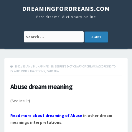
DREAMINGFORDREAMS.COM
Best dreams' dictionary online
Search for:
1992
/
ISLAM
/
MUHAMMAD IBN SEERIN'S DICTIONARY OF DREAMS ACCORDING TO
ISLAMIC INNER TRADITIONS
/
SPIRITUAL
Abuse dream meaning
(See Insult)
Read more about dreaming of Abuse
in other dream
meanings interpretations.