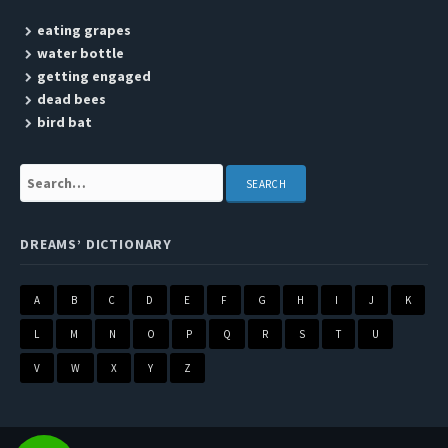
eating grapes
water bottle
getting engaged
dead bees
bird bat
Search:
DREAMS’ DICTIONARY
A
B
C
D
E
F
G
H
I
J
K
L
M
N
O
P
Q
R
S
T
U
V
W
X
Y
Z