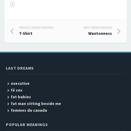
A
PREVIOUS DREAM MEANING
NEXT DREAM MEANING
Post navigation
T-Shirt
Wantonness
LAST DREAMS
executive
fé sex
fat babies
fat man sitting beside me
femmes du canada
POPULAR MEANINGS