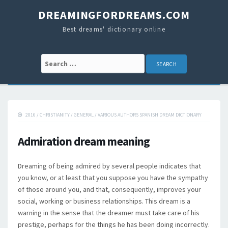
DREAMINGFORDREAMS.COM
Best dreams' dictionary online
Search for:
2016
/
CHRISTIANITY
/
GENERAL
/
VARIOUS AUTHORS SPANISH DREAM DICTIONARY
Admiration dream meaning
Dreaming of being admired by several people indicates that
you know, or at least that you suppose you have the sympathy
of those around you, and that, consequently, improves your
social, working or business relationships. This dream is a
warning in the sense that the dreamer must take care of his
prestige, perhaps for the things he has been doing incorrectly.