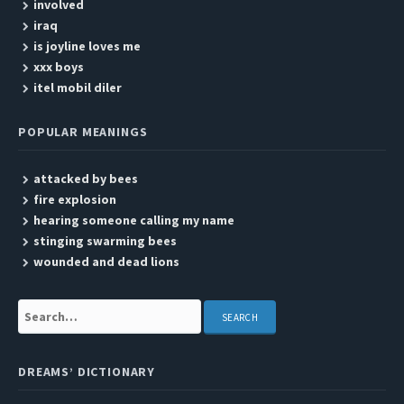
involved
iraq
is joyline loves me
xxx boys
itel mobil diler
POPULAR MEANINGS
attacked by bees
fire explosion
hearing someone calling my name
stinging swarming bees
wounded and dead lions
Search:
DREAMS’ DICTIONARY