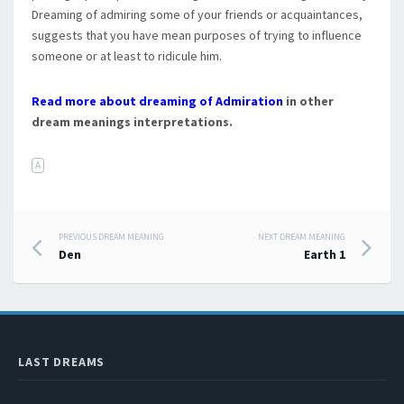
Dreaming of admiring some of your friends or acquaintances,
suggests that you have mean purposes of trying to influence
someone or at least to ridicule him.
Read more about dreaming of Admiration
in other
dream meanings interpretations.
A
PREVIOUS DREAM MEANING
NEXT DREAM MEANING
Post navigation
Den
Earth 1
LAST DREAMS