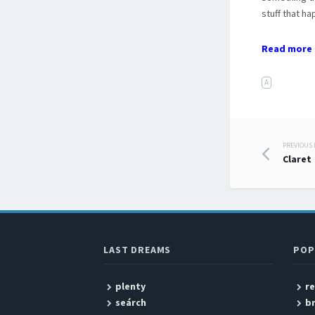
stuff that h
Read more 
A
PREVIOUS
Post
Claret
LAST DREAMS
POP
plenty
r
seárch
b