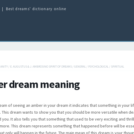
Best dreams' dictionary online
IANITY
/
E. AUGUSTUS & J. AMBROSINO SPIRIT OF DREAMS
/
GENERAL
/
PSYCHOLOGICAL
/
SPIRITUAL
r dream meaning
am of seeing an amber in your dream it indicates that something in your life
e. This dream wants to show you that you should be more versatile when dea
you. It also tells you that something that used to be very exciting and thrill
more. This dream represents something that happened before will be esse
at only will happen in the future. The main mean of this dream is your thoug