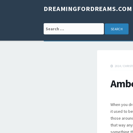
DREAMINGFORDREAMS.COM
Search for:
2014
/
CHRIST
Ambe
When you dre
it used to b
those around 
that way any
something th