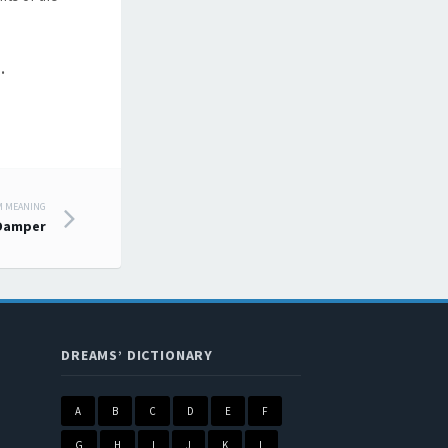
.
M MEANING
 Damper
DREAMS’ DICTIONARY
A
B
C
D
E
F
G
H
I
J
K
L