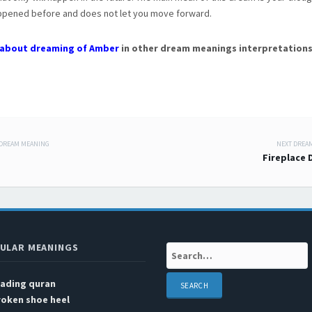
appened before and does not let you move forward.
about dreaming of Amber
in other dream meanings interpretations
 DREAM MEANING
NEXT DREA
 navigation
Fireplace
ULAR MEANINGS
Search:
eading quran
roken shoe heel