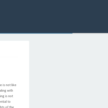
 is not like
ling with
ing is not
ntial to
hts of the