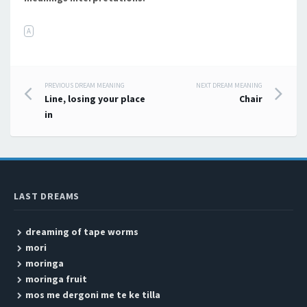
A
PREVIOUS DREAM MEANING
NEXT DREAM MEANING
Post navigation
Line, losing your place
Chair
in
LAST DREAMS
dreaming of tape worms
mori
moringa
moringa fruit
mos me dergoni me te ke tilla