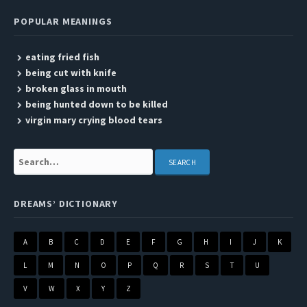
POPULAR MEANINGS
eating fried fish
being cut with knife
broken glass in mouth
being hunted down to be killed
virgin mary crying blood tears
Search:
DREAMS’ DICTIONARY
A
B
C
D
E
F
G
H
I
J
K
L
M
N
O
P
Q
R
S
T
U
V
W
X
Y
Z