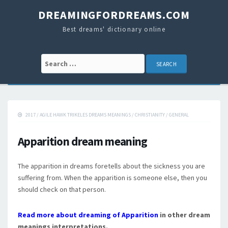
DREAMINGFORDREAMS.COM
Best dreams' dictionary online
Search for:
2017
/
AGILE HAWK TRIKELES DREAMS MEANINGS
/
CHRISTIANITY
/
GENERAL
Apparition dream meaning
The apparition in dreams foretells about the sickness you are
suffering from. When the apparition is someone else, then you
should check on that person.
Read more about dreaming of Apparition
in other dream
meanings interpretations.