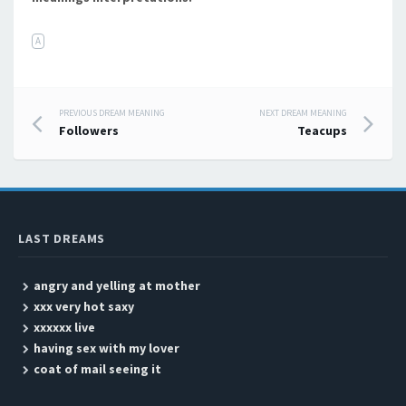
A
PREVIOUS DREAM MEANING
NEXT DREAM MEANING
Post navigation
Followers
Teacups
LAST DREAMS
angry and yelling at mother
xxx very hot saxy
xxxxxx live
having sex with my lover
coat of mail seeing it