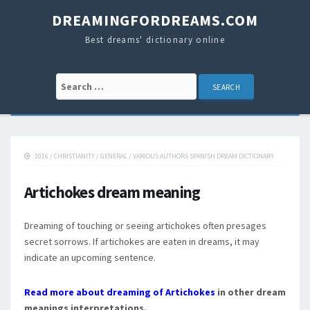
DREAMINGFORDREAMS.COM
Best dreams' dictionary online
Search for:
2016
/
CHRISTIANITY
/
GENERAL
/
VARIOUS AUTHORS SPANISH DREAM DICTIONARY
Artichokes dream meaning
Dreaming of touching or seeing artichokes often presages
secret sorrows. If artichokes are eaten in dreams, it may
indicate an upcoming sentence.
Read more about dreaming of Artichokes
in other dream
meanings interpretations.