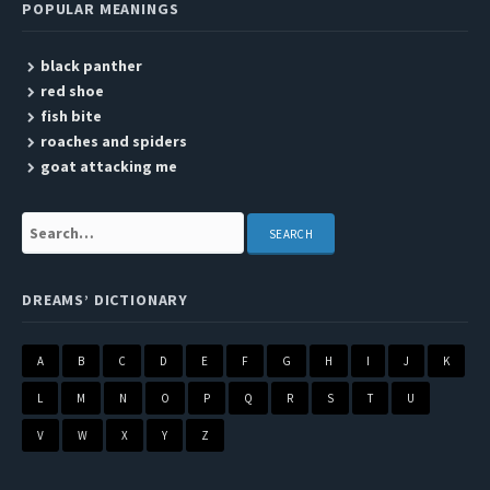
POPULAR MEANINGS
black panther
red shoe
fish bite
roaches and spiders
goat attacking me
Search:
DREAMS’ DICTIONARY
A
B
C
D
E
F
G
H
I
J
K
L
M
N
O
P
Q
R
S
T
U
V
W
X
Y
Z