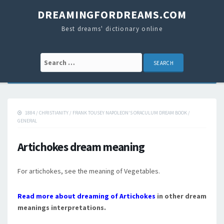
DREAMINGFORDREAMS.COM
Best dreams' dictionary online
Search for:
1884
/
CHRISTIANITY
/
FRANK TOUSEY NAPOLEON'S ORACULUM DREAM BOOK
/
GENERAL
Artichokes dream meaning
For artichokes, see the meaning of Vegetables.
Read more about dreaming of Artichokes
in other dream
meanings interpretations.