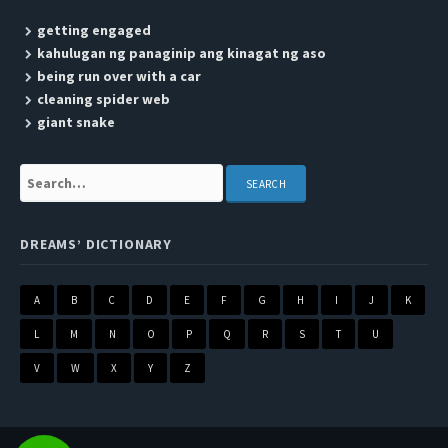
getting engaged
kahulugan ng panaginip ang kinagat ng aso
being run over with a car
cleaning spider web
giant snake
Search:
DREAMS’ DICTIONARY
A
B
C
D
E
F
G
H
I
J
K
L
M
N
O
P
Q
R
S
T
U
V
W
X
Y
Z