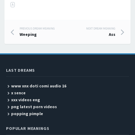
A
PREVIOUS DREAM MEANING
NEXT DREAM MEANING
Post navigation
Weeping
Ass
LAST DREAMS
www xnx doti comi audio 16
x sence
xxx videos eng
png latest porn videos
popping pimple
POPULAR MEANINGS