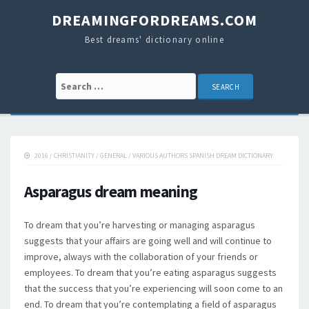
DREAMINGFORDREAMS.COM
Best dreams' dictionary online
Search for:
2016
/
CHRISTIANITY
/
GENERAL
/
VARIOUS AUTHORS SPANISH DREAM DICTIONARY
Asparagus dream meaning
To dream that you’re harvesting or managing asparagus
suggests that your affairs are going well and will continue to
improve, always with the collaboration of your friends or
employees. To dream that you’re eating asparagus suggests
that the success that you’re experiencing will soon come to an
end. To dream that you’re contemplating a field of asparagus