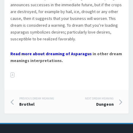
announces successes in the immediate future, but if the crops
are destroyed, for example by hail, ice, drought or any other
cause, then it suggests that your business will worsen. This
dream is considered a warning. To dream that you’re loading
asparagus symbolizes desires; particularly love desires,
susceptible to be realized favorably.
Read more about dreaming of Asparagus
in other dream
meanings interpretations.
A
PREVIOUS DREAM MEANING
NEXT DREAM MEANING
Post navigation
Brothel
Dungeon