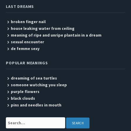
LAST DREAMS
broken finger nail
house leaking water from ceiling
meaning of ripe and unripe plantain in a dream
sexual encounter
de femme sexy
POPULAR MEANINGS
dreaming of sea turtles
someone watching you sleep
purple flowers
black clouds
pins and needles in mouth
Search: