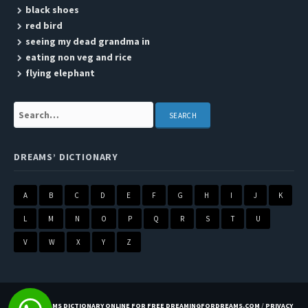
black shoes
red bird
seeing my dead grandma in
eating non veg and rice
flying elephant
Search:
DREAMS’ DICTIONARY
A
B
C
D
E
F
G
H
I
J
K
L
M
N
O
P
Q
R
S
T
U
V
W
X
Y
Z
BEST DREAMS DICTIONARY ONLINE FOR FREE DREAMINGFORDREAMS.COM
/
PRIVACY