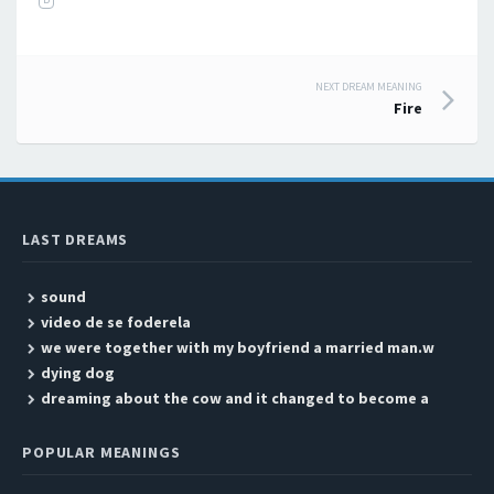
NEXT DREAM MEANING
Post navigation
Fire
LAST DREAMS
sound
video de se foderela
we were together with my boyfriend a married man.w
dying dog
dreaming about the cow and it changed to become a
POPULAR MEANINGS