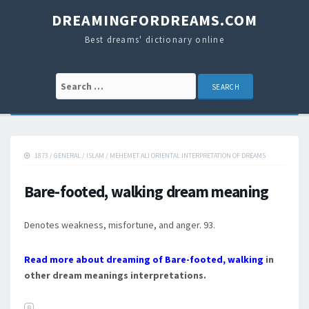
DREAMINGFORDREAMS.COM
Best dreams' dictionary online
Search for:
1873
/
GENERAL
/
ISLAM
/
MEHEMET ALI ORIENTAL INTERPRETATION OF DREAMS
Bare-footed, walking dream meaning
Denotes weakness, misfortune, and anger. 93.
Read more about dreaming of Bare-footed, walking
in
other dream meanings interpretations.
B