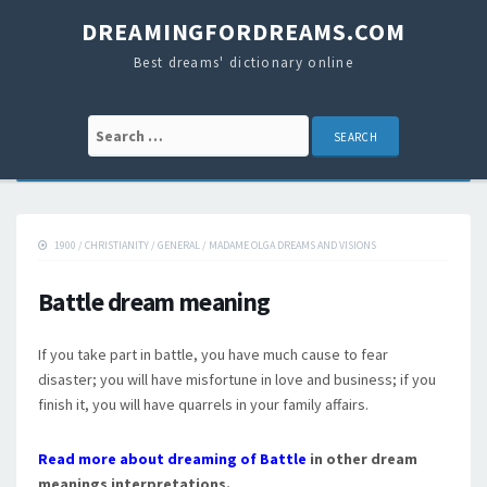
DREAMINGFORDREAMS.COM
Best dreams' dictionary online
Search for:
1900
/
CHRISTIANITY
/
GENERAL
/
MADAME OLGA DREAMS AND VISIONS
Battle dream meaning
If you take part in battle, you have much cause to fear
disaster; you will have misfortune in love and business; if you
finish it, you will have quarrels in your family affairs.
Read more about dreaming of Battle
in other dream
meanings interpretations.