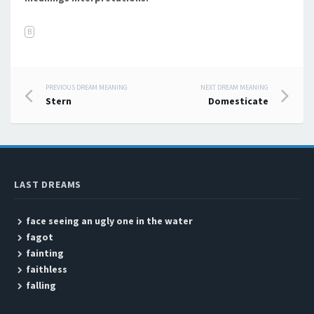
B
PREVIOUS DREAM MEANING
NEXT DREAM MEANING
Post navigation
Stern
Domesticate
LAST DREAMS
face seeing an ugly one in the water
fagot
fainting
faithless
falling