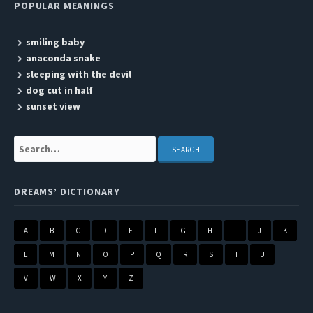
POPULAR MEANINGS
smiling baby
anaconda snake
sleeping with the devil
dog cut in half
sunset view
Search:
DREAMS’ DICTIONARY
A
B
C
D
E
F
G
H
I
J
K
L
M
N
O
P
Q
R
S
T
U
V
W
X
Y
Z