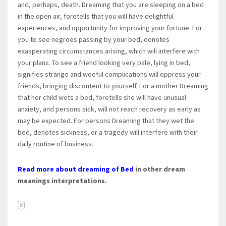
and, perhaps, death. Dreaming that you are sleeping on a bed
in the open air, foretells that you will have delightful
experiences, and opportunity for improving your fortune. For
you to see negroes passing by your bed, denotes
exasperating circumstances arising, which will interfere with
your plans. To see a friend looking very pale, lying in bed,
signifies strange and woeful complications will oppress your
friends, bringing discontent to yourself. For a mother Dreaming
that her child wets a bed, foretells she will have unusual
anxiety, and persons sick, will not reach recovery as early as
may be expected. For persons Dreaming that they wet the
bed, denotes sickness, or a tragedy will interfere with their
daily routine of business.
Read more about dreaming of Bed
in other dream
meanings interpretations.
B