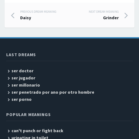
PREVIOUS DREAM MEANING
NEXT DREAM MEANING
Post navigation
Daisy
Grinder
LAST DREAMS
ser doctor
ser jugador
ser millonario
ser penetrado por ano por otro hombre
ser porno
POPULAR MEANINGS
can't punch or fight back
urinating in toilet