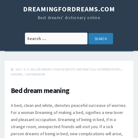
DREAMINGFORDREAMS.COM
Best dreams' dictionary online
Search for:
1901
/
G. H. MILLER DREAMS, THEIR SCIENTIFIC AND PRACTICAL INTERPRETATIONS
/
GENERAL
/
UNITARIANISM
Bed dream meaning
A bed, clean and white, denotes peaceful surcease of worries.
For a woman Dreaming of making a bed, signifies a new lover
and pleasant occupation. Dreaming of being in bed, if in a
strange room, unexpected friends will visit you. If a sick
person dreams of being in bed, new complications will arise,