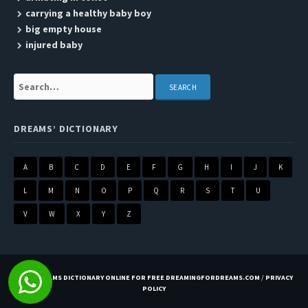
carrying a healthy baby boy
big empty house
injured baby
Search:
DREAMS’ DICTIONARY
A
B
C
D
E
F
G
H
I
J
K
L
M
N
O
P
Q
R
S
T
U
V
W
X
Y
Z
BEST DREAMS DICTIONARY ONLINE FOR FREE DREAMINGFORDREAMS.COM
/
PRIVACY
POLICY