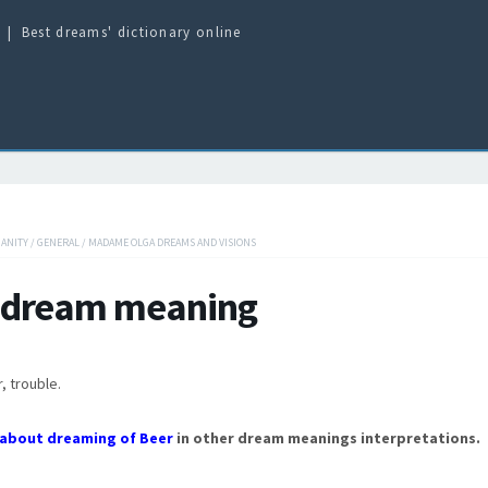
Best dreams' dictionary online
IANITY
/
GENERAL
/
MADAME OLGA DREAMS AND VISIONS
 dream meaning
, trouble.
about dreaming of Beer
in other dream meanings interpretations.