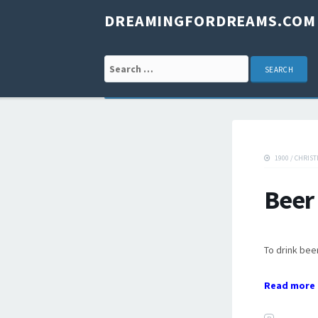
DREAMINGFORDREAMS.COM
Search for:
1900
/
CHRIST
Beer
To drink beer
Read more 