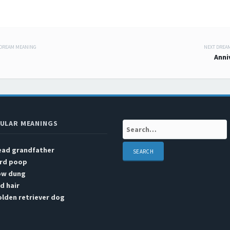
 DREAM MEANING
NEXT DREA
 navigation
Anni
ULAR MEANINGS
Search:
ead grandfather
ird poop
ow dung
d hair
lden retriever dog