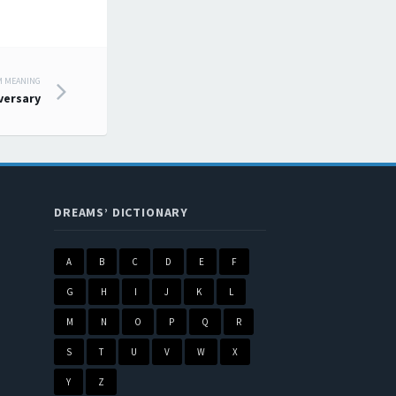
M MEANING
versary
DREAMS’ DICTIONARY
A
B
C
D
E
F
G
H
I
J
K
L
M
N
O
P
Q
R
S
T
U
V
W
X
Y
Z