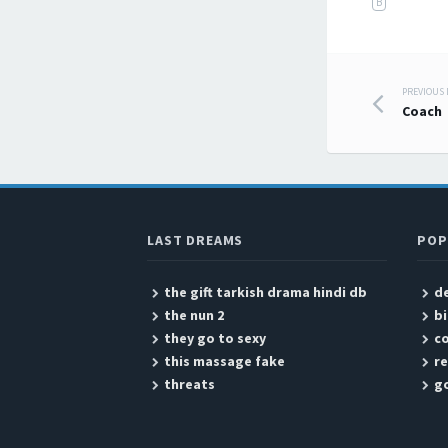
B
PREVIOUS
Post
Coach
LAST DREAMS
POP
the gift tarkish drama hindi db
d
the nun 2
b
they go to sexy
c
this massage fake
re
threats
go