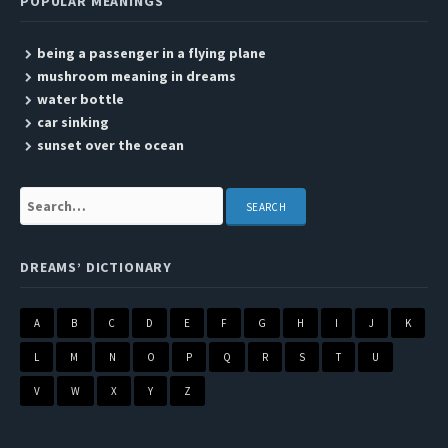
POPULAR MEANINGS
being a passenger in a flying plane
mushroom meaning in dreams
water bottle
car sinking
sunset over the ocean
Search:
DREAMS’ DICTIONARY
A
B
C
D
E
F
G
H
I
J
K
L
M
N
O
P
Q
R
S
T
U
V
W
X
Y
Z