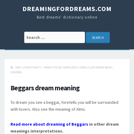
DREAMINGFORDREAMS.COM
Best dreams' dictionary online
Search for:
1884
/
CHRISTIANITY
/
FRANK TOUSEY NAPOLEON'S ORACULUM DREAM BOOK
/
GENERAL
Beggars dream meaning
To dream you see a beggar, foretells you will be surrounded
with lovers. Also see the meaning of Alms.
Read more about dreaming of Beggars
in other dream
meanings interpretations.