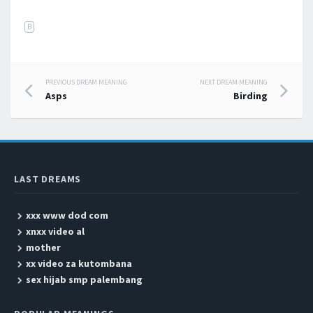
B
PREVIOUS DREAM MEANING
NEXT DREAM MEANING
Post navigation
Asps
Birding
LAST DREAMS
xxx www dod com
xnxx video al
mother
xx video za kutombana
sex hijab smp palembang