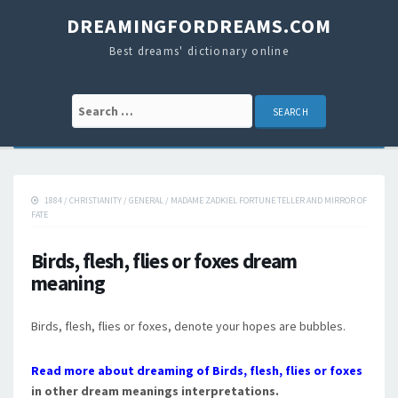
DREAMINGFORDREAMS.COM
Best dreams' dictionary online
Search for:
1884
/
CHRISTIANITY
/
GENERAL
/
MADAME ZADKIEL FORTUNE TELLER AND MIRROR OF
FATE
Birds, flesh, flies or foxes dream
meaning
Birds, flesh, flies or foxes, denote your hopes are bubbles.
Read more about dreaming of Birds, flesh, flies or foxes
in other dream meanings interpretations.