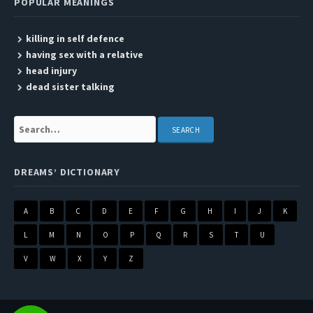
POPULAR MEANINGS
killing in self defence
having sex with a relative
head injury
dead sister talking
Search:
DREAMS’ DICTIONARY
A
B
C
D
E
F
G
H
I
J
K
L
M
N
O
P
Q
R
S
T
U
V
W
X
Y
Z