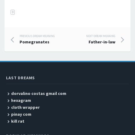
B
PREVIOUS DREAM MEANING
NEXT DREAM MEANING
Post navigation
Pomegranates
Father-in-law
LAST DREAMS
dorvalino costas gmail com
hexagram
cloth wrapper
pinay com
kill rat