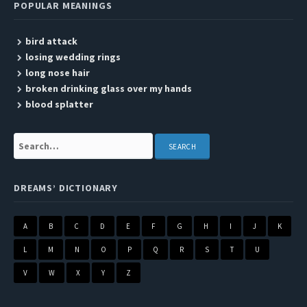
POPULAR MEANINGS
bird attack
losing wedding rings
long nose hair
broken drinking glass over my hands
blood splatter
Search:
DREAMS’ DICTIONARY
A
B
C
D
E
F
G
H
I
J
K
L
M
N
O
P
Q
R
S
T
U
V
W
X
Y
Z