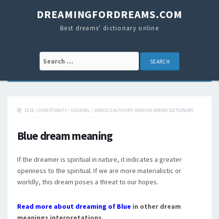
DREAMINGFORDREAMS.COM
Best dreams' dictionary online
Search for:
2016
/
CHRISTIANITY
/
GENERAL
/
VARIOUS AUTHORS SPANISH DREAM DICTIONARY
Blue dream meaning
If the dreamer is spiritual in nature, it indicates a greater
openness to the spiritual. If we are more materialistic or
worldly, this dream poses a threat to our hopes.
Read more about dreaming of Blue
in other dream
meanings interpretations.