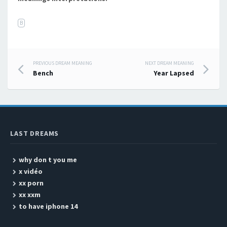
B
PREVIOUS DREAM MEANING
NEXT DREAM MEANING
Post navigation
Bench
Year Lapsed
LAST DREAMS
why don t you me
x vidéo
xx porn
xx xxm
to have iphone 14