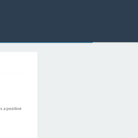
ns a positive