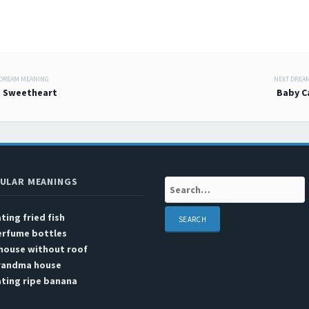
 DREAM MEANING
NEXT DREA
 navigation
 Sweetheart
Baby C
ULAR MEANINGS
Search:
ting fried fish
erfume bottles
house without roof
randma house
ting ripe banana