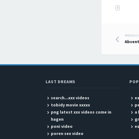
B
PREVIOUS
Post
Absent
LAST DREAMS
POP
search...xxx videos
ea
tobidy movie xxxxx
p
png latest xxx videos come in
a 
hagen
g
poni video
ea
poren sex video