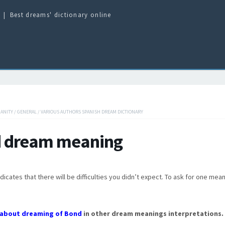
Best dreams' dictionary online
IANITY
/
GENERAL
/
VARIOUS AUTHORS SPANISH DREAM DICTIONARY
 dream meaning
dicates that there will be difficulties you didn’t expect. To ask for one mea
about dreaming of Bond
in other dream meanings interpretations.