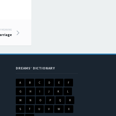
M MEANING
arriage
DREAMS’ DICTIONARY
A
B
C
D
E
F
G
H
I
J
K
L
M
N
O
P
Q
R
S
T
U
V
W
X