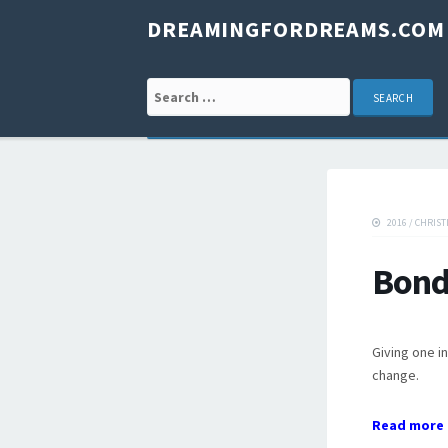
DREAMINGFORDREAMS.COM
Search for:
2016
/
CHRIST
Bond
Giving one in
change.
Read more 