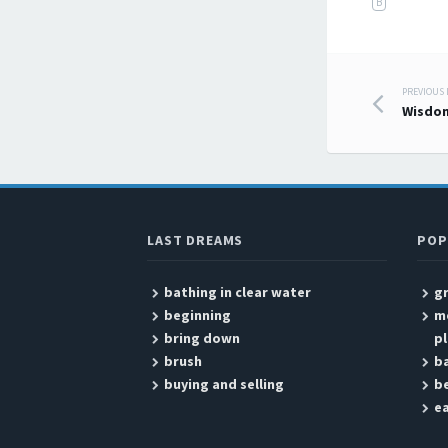
B
PREVIOUS
Post
Wisdo
LAST DREAMS
POP
bathing in clear water
g
beginning
me
bring down
pl
brush
ba
buying and selling
be
ea