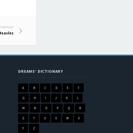
M MEANING
Measles
DREAMS’ DICTIONARY
A
B
C
D
E
F
G
H
I
J
K
L
M
N
O
P
Q
R
S
T
U
V
W
X
Y
Z