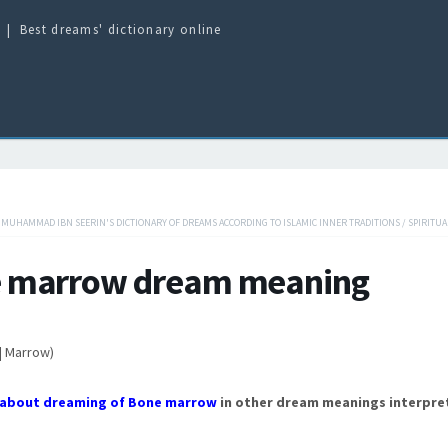
Best dreams' dictionary online
/
MUHAMMAD IBN SEERIN'S DICTIONARY OF DREAMS ACCORDING TO ISLAMIC INNER TRADITIONS
/
SPIRITUA
 marrow dream meaning
| Marrow)
about dreaming of Bone marrow
in other dream meanings interpre