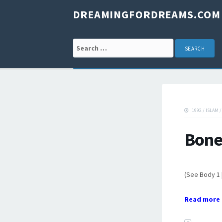
DREAMINGFORDREAMS.COM
Search for:
1992
/
ISLAM
Bone
(See Body 1 
Read more 