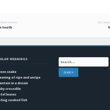
 DREAM MEANING
NEXT DREA
 navigation
m tooth
ULAR MEANINGS
Search:
reen snake
aning of ripe and unripe
antain in a dream
by crocodile
tel leaves
ting cooked fish