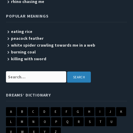
rhino chasing me
POPULAR MEANINGS
eating rice
peacock feather
white spider crawling towards me in a web
burning coal
killing with sword
Search:
DREAMS’ DICTIONARY
A
B
C
D
E
F
G
H
I
J
K
L
M
N
O
P
Q
R
S
T
U
V
W
X
Y
Z