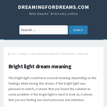
DREAMINGFORDREAMS.COM
Best dreams' dictionary online
Search for:
2017
/
GENERAL
/
GURU BABA RUNA DANGEROUS DREAM BOOK
/
HINDUISM
Bright light dream meaning
The bright light could have several meaning depending on the
feelings while having this dream. If the bright light was
pleasant to watch, it shows that you found the solution to
some problem. If the bright light is hard to look at, it shows
that you are feeling too much pressure and attention.