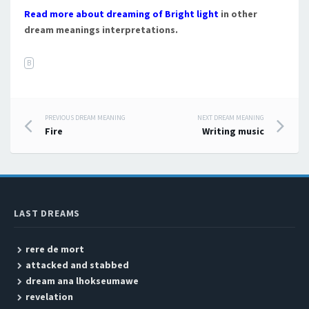
Read more about dreaming of Bright light
in other
dream meanings interpretations.
B
PREVIOUS DREAM MEANING
NEXT DREAM MEANING
Post navigation
Fire
Writing music
LAST DREAMS
rere de mort
attacked and stabbed
dream ana lhokseumawe
revelation