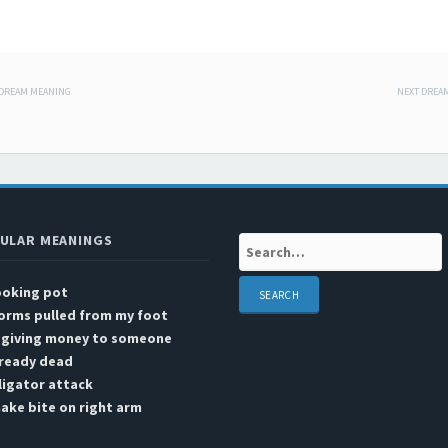
 DREAM MEANING
NEXT DREA
 navigation
ULAR MEANINGS
Search:
ooking pot
orms pulled from my foot
n giving money to someone
lready dead
ligator attack
ake bite on right arm