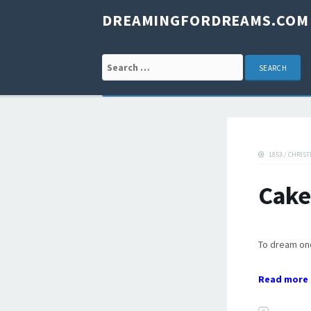
DREAMINGFORDREAMS.COM
Search for:
1853
/
CHRIST
Cake
To dream one 
Read more 