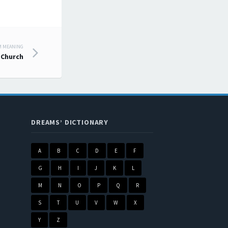
M MEANING
Church
DREAMS’ DICTIONARY
A
B
C
D
E
F
G
H
I
J
K
L
M
N
O
P
Q
R
S
T
U
V
W
X
Y
Z