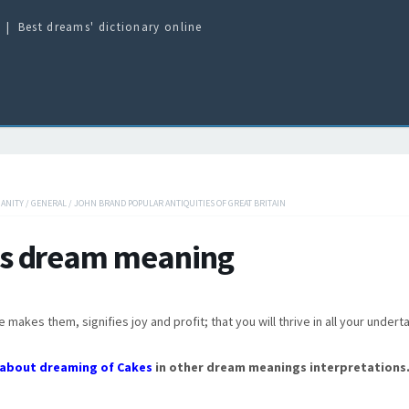
Best dreams' dictionary online
IANITY
/
GENERAL
/
JOHN BRAND POPULAR ANTIQUITIES OF GREAT BRITAIN
s dream meaning
makes them, signifies joy and profit; that you will thrive in all your undert
about dreaming of Cakes
in other dream meanings interpretations