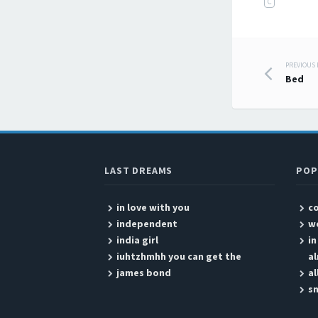
C
PREVIOUS
Post
Bed
LAST DREAMS
POP
in love with you
c
independent
w
india girl
i
iuhtzhmhh you can get the
a
james bond
al
sn