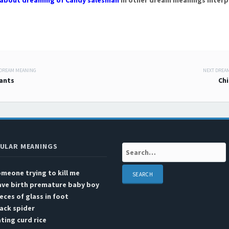
about dreaming of Candy salesman
in other dream meanings interp
 DREAM MEANING
NEXT DREA
 navigation
lants
Chi
ULAR MEANINGS
Search:
meone trying to kill me
ave birth premature baby boy
eces of glass in foot
ack spider
ting curd rice