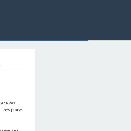
L
 receives
d they praise