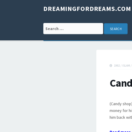
DREAMINGFORDREAMS.COM
Search for:
1992
/
ISLAM
Cand
(Candy shop)
money for hi
him back wit