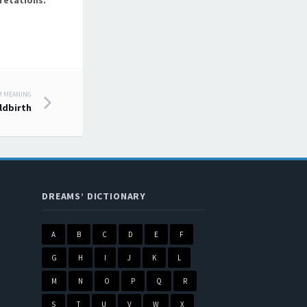
retations.
M MEANING
ldbirth
DREAMS’ DICTIONARY
A
B
C
D
E
F
G
H
I
J
K
L
M
N
O
P
Q
R
S
T
U
V
W
X