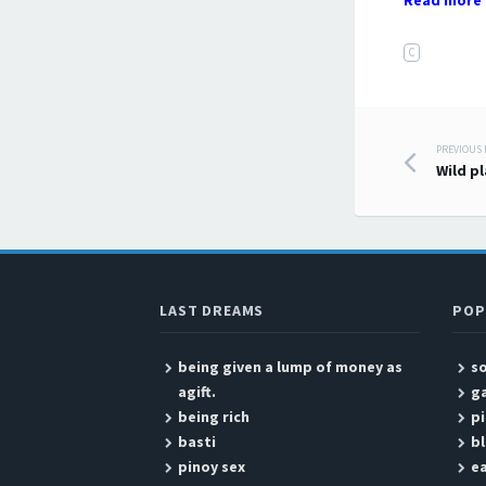
Read more 
C
PREVIOUS
Post
Wild p
LAST DREAMS
POP
being given a lump of money as
so
agift.
g
being rich
pi
basti
bl
pinoy sex
ea