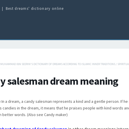
Best dreams' dictionary online
/
MUHAMMAD IBN SEERIN'S DICTIONARY OF DREAMS ACCORDING TO ISLAMIC INNER TRADITIONS
/
SPIRITUA
y salesman dream meaning
 In a dream, a candy salesman represents a kind and a gentle person. If he
s candies in the dream, it means that he praises people with kind words an
h better words. (Also see Candy maker)