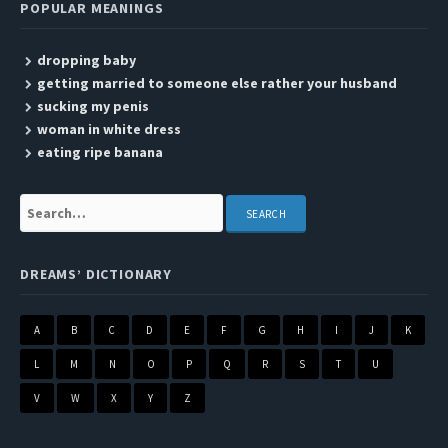
POPULAR MEANINGS
dropping baby
getting married to someone else rather your husband
sucking my penis
woman in white dress
eating ripe banana
Search:
DREAMS’ DICTIONARY
A
B
C
D
E
F
G
H
I
J
K
L
M
N
O
P
Q
R
S
T
U
V
W
X
Y
Z