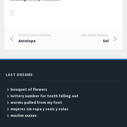
C
PREVIOUS DREAM MEANING
NEXT DREAM MEANING
Post navigation
Antelope
Eel
LAST DREAMS
bouquet of flowers
lottery number for teeth falling out
worms pulled from my foot
mujeres sin ropa y sexis y solas
muslim xxxxxx