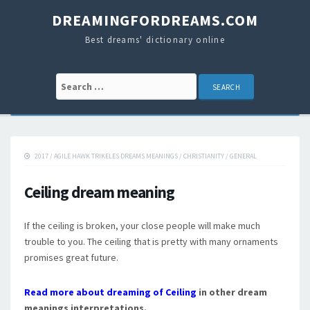
DREAMINGFORDREAMS.COM
Best dreams' dictionary online
Search for:
2017
/
AGILE HAWK TRIKELES DREAMS MEANINGS
/
CHRISTIANITY
/
GENERAL
Ceiling dream meaning
If the ceiling is broken, your close people will make much
trouble to you. The ceiling that is pretty with many ornaments
promises great future.
Read more about dreaming of Ceiling
in other dream
meanings interpretations.