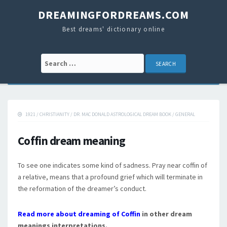
DREAMINGFORDREAMS.COM
Best dreams' dictionary online
Search for:
1921
/
CHRISTIANITY
/
DR. MAC DONALD ASTROLOGICAL DREAM BOOK
/
GENERAL
Coffin dream meaning
To see one indicates some kind of sadness. Pray near coffin of
a relative, means that a profound grief which will terminate in
the reformation of the dreamer’s conduct.
Read more about dreaming of Coffin
in other dream
meanings interpretations.