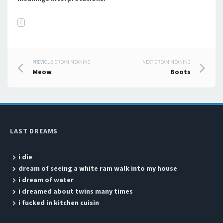
C
PREVIOUS DREAM MEANING
NEXT DREAM MEANING
Post navigation
Meow
Boots
LAST DREAMS
i die
dream of seeing a white ram walk into my house
i dream of water
i dreamed about twins many times
i fucked in kitchen cuisin