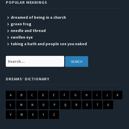
POPULAR MEANINGS
dreamed of being in a church
green frog
needle and thread
swollen eye
taking a bath and people see you naked
Search:
DREAMS’ DICTIONARY
A
B
C
D
E
F
G
H
I
J
K
L
M
N
O
P
Q
R
S
T
U
V
W
X
Y
Z