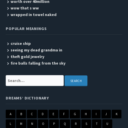
worth over 40million
wow that s ww
wrapped in towel naked
POPULAR MEANINGS
cruise ship
seeing my dead grandma in
theft gold jewelry
fire balls falling from the sky
Search:
DREAMS’ DICTIONARY
A
B
C
D
E
F
G
H
I
J
K
L
M
N
O
P
Q
R
S
T
U