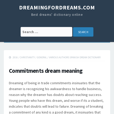
DREAMINGFORDREAMS.COM
Best dreams' dictionary online
Search for:
2016
/
CHRISTIANITY
/
GENERAL
/
VARIOUS AUTHORS SPANISH DREAM DICTIONARY
Commitments dream meaning
Dreaming of being in trade commitments insinuates that the
dreamer is recognizing his awkwardness to handle business,
reason why the dreamer has doubts about reaching success.
Young people who have this dream, and worse if its a student,
indicates that doubts will lead to failure. Dreaming of breaking
a commitment of any kind is a good dream, it insinuates that