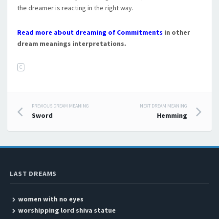
the dreamer is reacting in the right way.
Read more about dreaming of Commitments
in other
dream meanings interpretations.
C
PREVIOUS DREAM MEANING
NEXT DREAM MEANING
Post navigation
Sword
Hemming
LAST DREAMS
women with no eyes
worshipping lord shiva statue