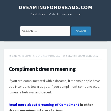
DREAMINGFORDREAMS.COM
Best dreams' dictionary online
Search for:
2016
/
CHRISTIANITY
/
GENERAL
/
VARIOUS AUTHORS SPANISH DREAM DICTIONARY
Compliment dream meaning
If you are complimented within dreams, it means people have
bad intentions towards you. If you compliment someone else,
it means betrayal and deceit.
Read more about dreaming of Compliment
in other
dream meanings interpretations.