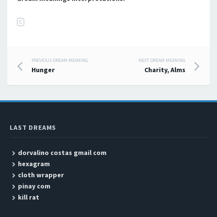
C
PREVIOUS DREAM MEANING
NEXT DREAM MEANING
Post navigation
Hunger
Charity, Alms
LAST DREAMS
dorvalino costas gmail com
hexagram
cloth wrapper
pinay com
kill rat