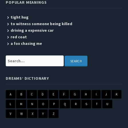
POPULAR MEANINGS
tight hug
to witness someone being killed
driving a expensive car
red coat
a fox chasing me
Search:
DREAMS’ DICTIONARY
A
B
C
D
E
F
G
H
I
J
K
L
M
N
O
P
Q
R
S
T
U
V
W
X
Y
Z