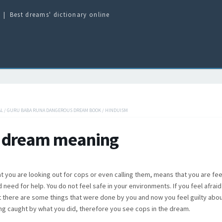
Best dreams' dictionary online
AL
/
GURU BABA RUNA DANGEROUS DREAM BOOK
/
HINDUISM
 dream meaning
t you are looking out for cops or even calling them, means that you are fee
 need for help. You do not feel safe in your environments. If you feel afraid
t there are some things that were done by you and now you feel guilty about
ing caught by what you did, therefore you see cops in the dream.