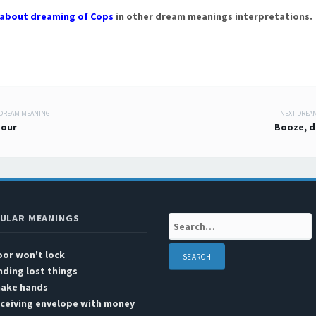
about dreaming of Cops
in other dream meanings interpretations.
 DREAM MEANING
NEXT DREA
 navigation
bour
Booze, d
ULAR MEANINGS
Search:
or won't lock
nding lost things
hake hands
ceiving envelope with money