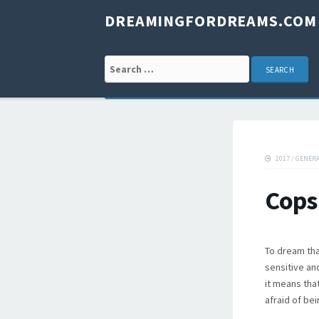
DREAMINGFORDREAMS.COM
Search for:
2017
/
GENER
Cops
To dream tha
sensitive and
it means tha
afraid of be