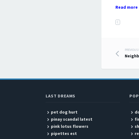
Read more 
C
PREVIOUS
Post
Neigh
LAST DREAMS
POP
pet dog hurt
do
pinay scandal latest
fi
pink lotus flowers
s
pipettes est
re