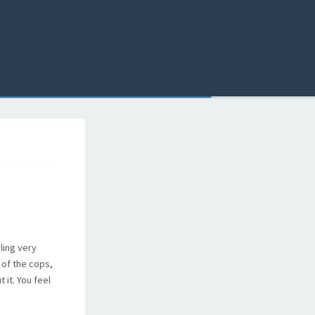
ling very
 of the cops,
 it. You feel