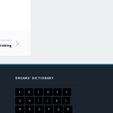
M MEANING
rinking
DREAMS’ DICTIONARY
A
B
C
D
E
F
G
H
I
J
K
L
M
N
O
P
Q
R