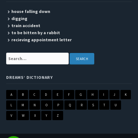
house falling down
digging
train accident
to be bitten by a rabbit
recieving appointment letter
Search:
DREAMS’ DICTIONARY
A
B
C
D
E
F
G
H
I
J
K
L
M
N
O
P
Q
R
S
T
U
V
W
X
Y
Z