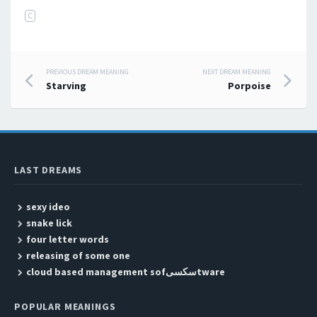
C
PREVIOUS DREAM MEANING
NEXT DREAM MEANING
Post navigation
Starving
Porpoise
LAST DREAMS
sexy ideo
snake lick
four letter words
releasing of some one
cloud based management sofسکسیtware
POPULAR MEANINGS