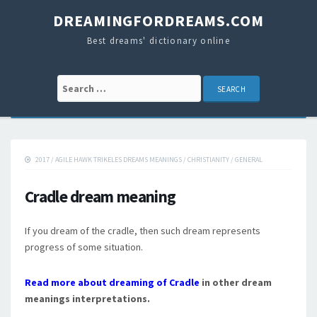
DREAMINGFORDREAMS.COM
Best dreams' dictionary online
Search for:
2017
/
AGILE HAWK TRIKELES DREAMS MEANINGS
/
CHRISTIANITY
/
GENERAL
Cradle dream meaning
If you dream of the cradle, then such dream represents
progress of some situation.
Read more about dreaming of Cradle
in other dream
meanings interpretations.