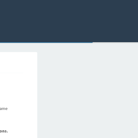
 same
ons.