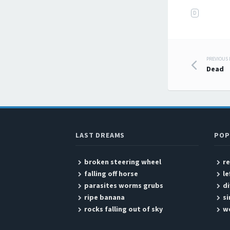
D
PREVIOUS
Post
Dead
LAST DREAMS
POP
broken steering wheel
r
falling off horse
le
parasites worms grubs
di
ripe banana
si
rocks falling out of sky
we