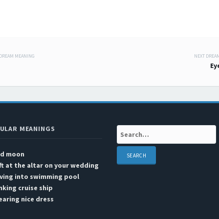
 DREAM MEANING
NEXT DREA
 navigation
Ey
ULAR MEANINGS
Search:
ed moon
ft at the altar on your wedding
ving into swimming pool
nking cruise ship
aring nice dress