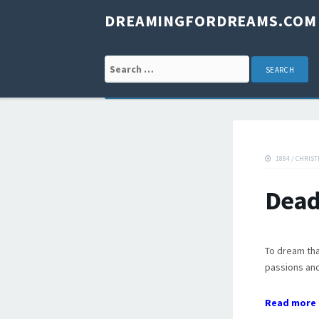
DREAMINGFORDREAMS.COM
Search for:
1884
/
CHRIST
Dead
To dream tha
passions and
Read more 