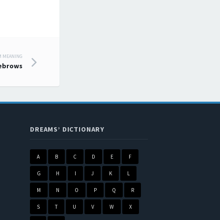
M MEANING
ebrows
DREAMS’ DICTIONARY
A
B
C
D
E
F
G
H
I
J
K
L
M
N
O
P
Q
R
S
T
U
V
W
X