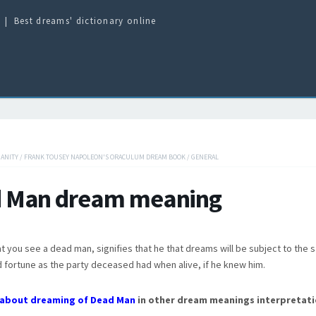
Best dreams' dictionary online
IANITY
/
FRANK TOUSEY NAPOLEON'S ORACULUM DREAM BOOK
/
GENERAL
 Man dream meaning
t you see a dead man, signifies that he that dreams will be subject to the
 fortune as the party deceased had when alive, if he knew him.
about dreaming of Dead Man
in other dream meanings interpretati