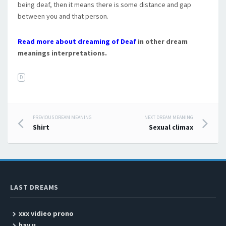
being deaf, then it means there is some distance and gap
between you and that person.
Read more about dreaming of Deaf
in other dream
meanings interpretations.
D
PREVIOUS DREAM MEANING
NEXT DREAM MEANING
Post navigation
Shirt
Sexual climax
LAST DREAMS
xxx vidieo prono
hay u