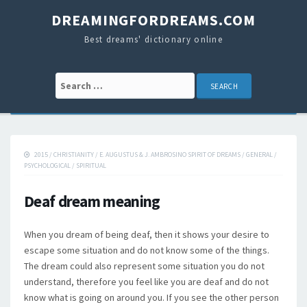
DREAMINGFORDREAMS.COM
Best dreams' dictionary online
Search for:
2015
/
CHRISTIANITY
/
E. AUGUSTUS & J. AMBROSINO SPIRIT OF DREAMS
/
GENERAL
/
PSYCHOLOGICAL
/
SPIRITUAL
Deaf dream meaning
When you dream of being deaf, then it shows your desire to
escape some situation and do not know some of the things.
The dream could also represent some situation you do not
understand, therefore you feel like you are deaf and do not
know what is going on around you. If you see the other person