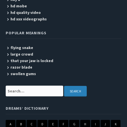
hd mobe
hd quality video
hd xxx videographs
POPULAR MEANINGS
flying snake
large crowd
that your jaw is locked
razor blade
swollen gums
Search:
DREAMS’ DICTIONARY
A
B
C
D
E
F
G
H
I
J
K