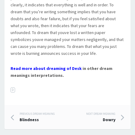
clearly, it indicates that everything is well and in order. To
dream that you’re writing something implies that you have
doubts and also fear failure, but if you feel satisfied about
what you wrote, then it indicates that your fears are
unfounded. To dream that youve lost a written paper
symbolizes youve managed your matters negligently, and that
can cause you many problems. To dream that what you just
wrote is burning announces success in your life.
Read more about dreaming of Desk
in other dream
meanings interpretations.
D
PREVIOUS DREAM MEANING
NEXT DREAM MEANING
Post navigation
Blindness
Dowry