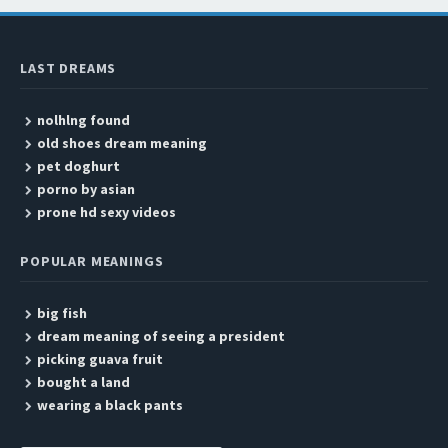
LAST DREAMS
nolhlng found
old shoes dream meaning
pet doghurt
porno by asian
prone hd sexy videos
POPULAR MEANINGS
big fish
dream meaning of seeing a president
picking guava fruit
bought a land
wearing a black pants