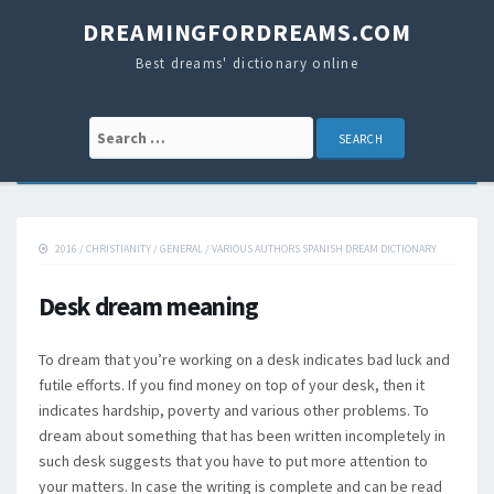
DREAMINGFORDREAMS.COM
Best dreams' dictionary online
Search for:
2016
/
CHRISTIANITY
/
GENERAL
/
VARIOUS AUTHORS SPANISH DREAM DICTIONARY
Desk dream meaning
To dream that you’re working on a desk indicates bad luck and
futile efforts. If you find money on top of your desk, then it
indicates hardship, poverty and various other problems. To
dream about something that has been written incompletely in
such desk suggests that you have to put more attention to
your matters. In case the writing is complete and can be read