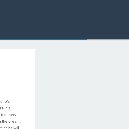
L
 one’s
e in a
, it means
in the dream,
hich he will