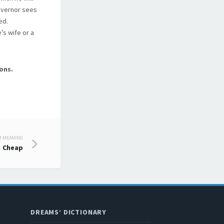
governor sees
ed.
’s wife or a
ons.
M MEANING
Cheap
DREAMS’ DICTIONARY