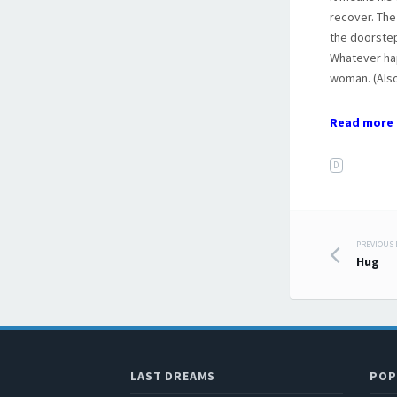
recover. The
the doorstep
Whatever hap
woman. (Als
Read more 
D
PREVIOUS
Post
Hug
LAST DREAMS
POP