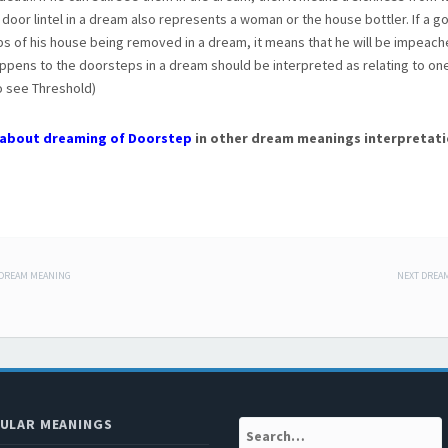
 door lintel in a dream also represents a woman or the house bottler. If a 
s of his house being removed in a dream, it means that he will be impeach
pens to the doorsteps in a dream should be interpreted as relating to one
o see Threshold)
about dreaming of Doorstep
in other dream meanings interpretati
 DREAM MEANING
NEXT DREA
 navigation
ULAR MEANINGS
Search: