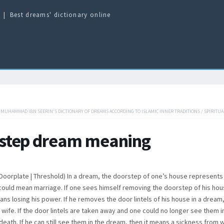
Best dreams' dictionary online
/
MUHAMMAD IBN SEERIN'S DICTIONARY OF DREAMS ACCORDING TO ISLAMIC INNER TRADITIONS
/
SPIRITUA
step dream meaning
 | Doorplate | Threshold) In a dream, the doorstep of one’s house represents
 could mean marriage. If one sees himself removing the doorstep of his hous
ans losing his power. If he removes the door lintels of his house in a dream
s wife. If the door lintels are taken away and one could no longer see them 
death. If he can still see them in the dream, then it means a sickness from w