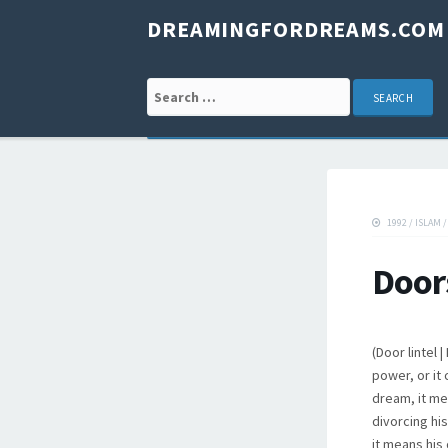
DREAMINGFORDREAMS.COM
Search for:
1992
/
ISLAM
Door
(Door lintel
power, or it
dream, it me
divorcing hi
it means his 