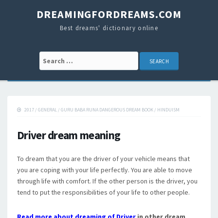
DREAMINGFORDREAMS.COM
Best dreams' dictionary online
Search for:
2017
/
GENERAL
/
GURU BABA RUNA DANGEROUS DREAM BOOK
/
HINDUISM
Driver dream meaning
To dream that you are the driver of your vehicle means that
you are coping with your life perfectly. You are able to move
through life with comfort. If the other person is the driver, you
tend to put the responsibilities of your life to other people.
Read more about dreaming of Driver
in other dream