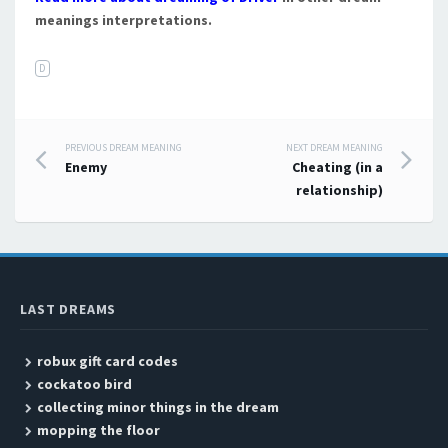
meanings interpretations.
D
PREVIOUS DREAM MEANING
NEXT DREAM MEANING
Post navigation
Enemy
Cheating (in a
relationship)
LAST DREAMS
robux gift card codes
cockatoo bird
collecting minor things in the dream
mopping the floor