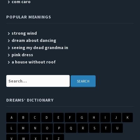
com caro
POPULAR MEANINGS
strong wind
dream about dancing
seeing my dead grandma in
pink dress
a house without roof
Search:
DREAMS’ DICTIONARY
A
B
C
D
E
F
G
H
I
J
K
L
M
N
O
P
Q
R
S
T
U
V
W
X
Y
Z