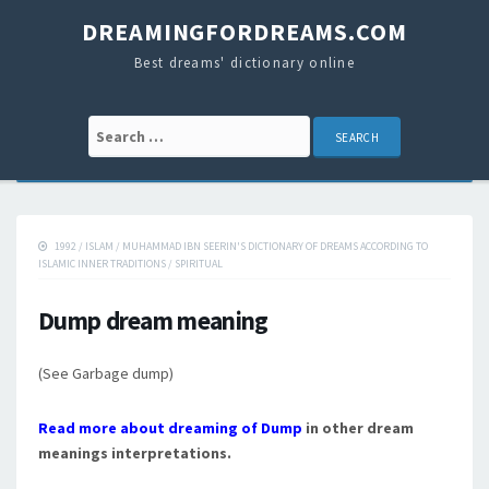
DREAMINGFORDREAMS.COM
Best dreams' dictionary online
Search for:
1992
/
ISLAM
/
MUHAMMAD IBN SEERIN'S DICTIONARY OF DREAMS ACCORDING TO
ISLAMIC INNER TRADITIONS
/
SPIRITUAL
Dump dream meaning
(See Garbage dump)
Read more about dreaming of Dump
in other dream
meanings interpretations.