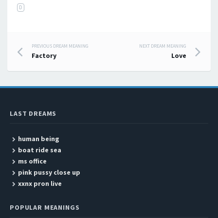
D
PREVIOUS DREAM MEANING
NEXT DREAM MEANING
Post navigation
Factory
Love
LAST DREAMS
human being
boat ride sea
ms office
pink pussy close up
xxnx pron live
POPULAR MEANINGS