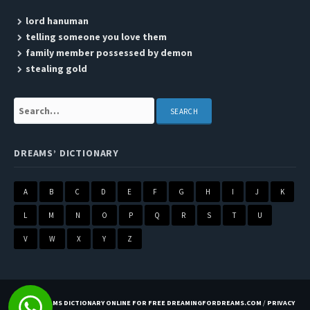
lord hanuman
telling someone you love them
family member possessed by demon
stealing gold
Search:
DREAMS’ DICTIONARY
A
B
C
D
E
F
G
H
I
J
K
L
M
N
O
P
Q
R
S
T
U
V
W
X
Y
Z
BEST DREAMS DICTIONARY ONLINE FOR FREE DREAMINGFORDREAMS.COM
/
PRIVACY