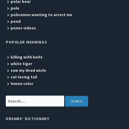
polar bear
pole
policemen wanting to arrest me
pond
pones videos
POPULAR MEANINGS
killing with knife
white tiger
saw my dead uncle
cat losing tail
lemon color
Search:
DREAMS’ DICTIONARY