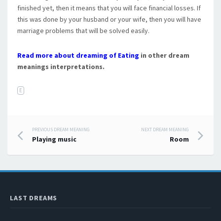
finished yet, then it means that you will face financial losses. If
this was done by your husband or your wife, then you will have
marriage problems that will be solved easily.
Read more about dreaming of Eating
in other dream
meanings interpretations.
E
PREVIOUS DREAM MEANING
NEXT DREAM MEANING
Post navigation
Playing music
Room
LAST DREAMS