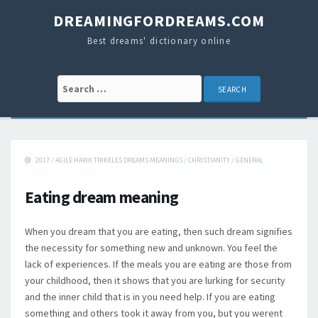
DREAMINGFORDREAMS.COM
Best dreams' dictionary online
Search for:
2017
/
AGILE HAWK TRIKELES DREAMS MEANINGS
/
CHRISTIANITY
/
GENERAL
Eating dream meaning
When you dream that you are eating, then such dream signifies
the necessity for something new and unknown. You feel the
lack of experiences. If the meals you are eating are those from
your childhood, then it shows that you are lurking for security
and the inner child that is in you need help. If you are eating
something and others took it away from you, but you werent