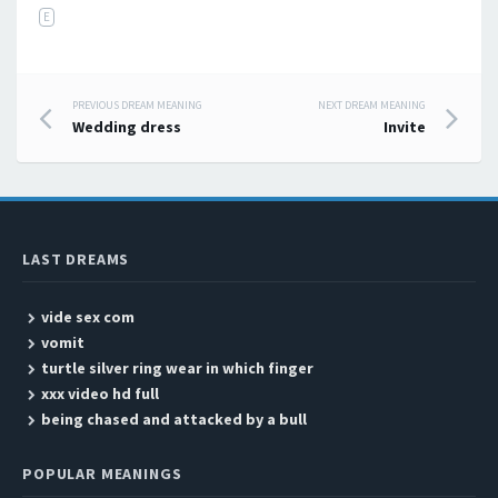
E
PREVIOUS DREAM MEANING
NEXT DREAM MEANING
Post navigation
Wedding dress
Invite
LAST DREAMS
vide sex com
vomit
turtle silver ring wear in which finger
xxx video hd full
being chased and attacked by a bull
POPULAR MEANINGS