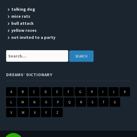
talking dog
mice rats
bull attack
yellow roses
not invited to a party
Search:
DREAMS’ DICTIONARY
A
B
C
D
E
F
G
H
I
J
K
L
M
N
O
P
Q
R
S
T
U
V
W
X
Y
Z