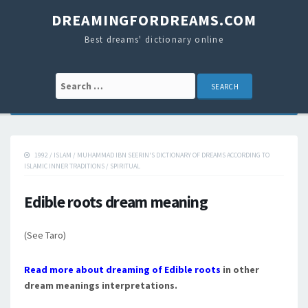
DREAMINGFORDREAMS.COM
Best dreams' dictionary online
Search for:
1992
/
ISLAM
/
MUHAMMAD IBN SEERIN'S DICTIONARY OF DREAMS ACCORDING TO
ISLAMIC INNER TRADITIONS
/
SPIRITUAL
Edible roots dream meaning
(See Taro)
Read more about dreaming of Edible roots
in other
dream meanings interpretations.