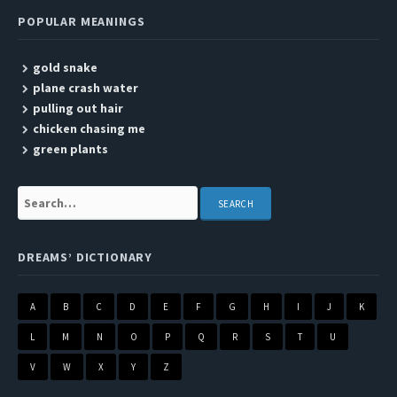
POPULAR MEANINGS
gold snake
plane crash water
pulling out hair
chicken chasing me
green plants
Search:
DREAMS’ DICTIONARY
A
B
C
D
E
F
G
H
I
J
K
L
M
N
O
P
Q
R
S
T
U
V
W
X
Y
Z