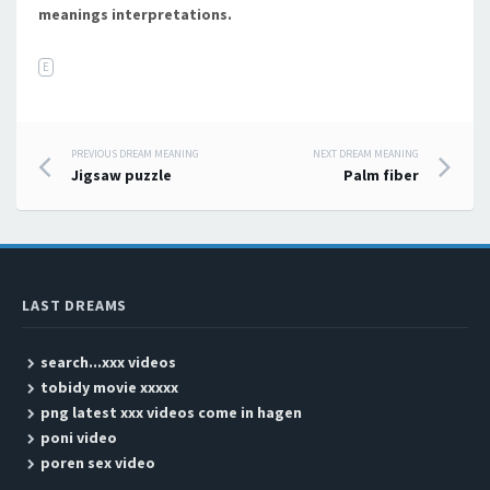
meanings interpretations.
E
PREVIOUS DREAM MEANING
NEXT DREAM MEANING
Post navigation
Jigsaw puzzle
Palm fiber
LAST DREAMS
search...xxx videos
tobidy movie xxxxx
png latest xxx videos come in hagen
poni video
poren sex video