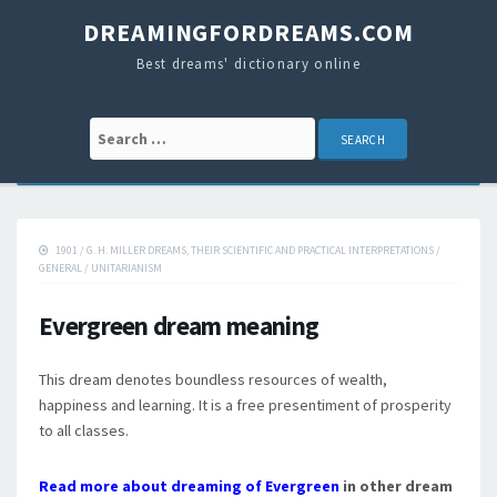
DREAMINGFORDREAMS.COM
Best dreams' dictionary online
Search for:
1901
/
G. H. MILLER DREAMS, THEIR SCIENTIFIC AND PRACTICAL INTERPRETATIONS
/
GENERAL
/
UNITARIANISM
Evergreen dream meaning
This dream denotes boundless resources of wealth,
happiness and learning. It is a free presentiment of prosperity
to all classes.
Read more about dreaming of Evergreen
in other dream