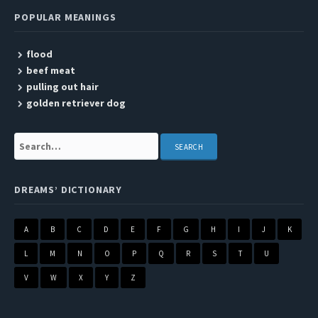
POPULAR MEANINGS
flood
beef meat
pulling out hair
golden retriever dog
Search:
DREAMS’ DICTIONARY
A
B
C
D
E
F
G
H
I
J
K
L
M
N
O
P
Q
R
S
T
U
V
W
X
Y
Z