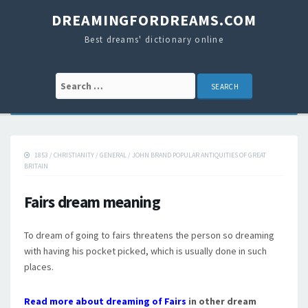
DREAMINGFORDREAMS.COM
Best dreams' dictionary online
Search for:
1853
/
CHRISTIANITY
/
GENERAL
/
JOHN BRAND POPULAR ANTIQUITIES OF GREAT
BRITAIN
Fairs dream meaning
To dream of going to fairs threatens the person so dreaming
with having his pocket picked, which is usually done in such
places.
Read more about dreaming of Fairs
in other dream