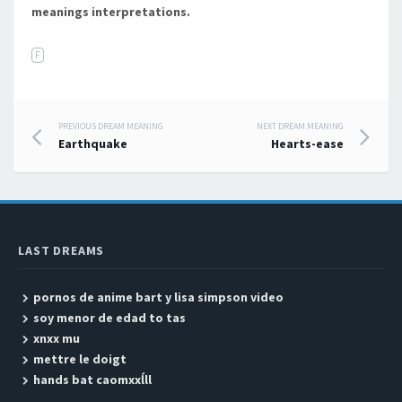
meanings interpretations.
F
PREVIOUS DREAM MEANING
NEXT DREAM MEANING
Post navigation
Earthquake
Hearts-ease
LAST DREAMS
pornos de anime bart y lisa simpson video
soy menor de edad to tas
xnxx mu
mettre le doigt
hands bat caomxxĺll