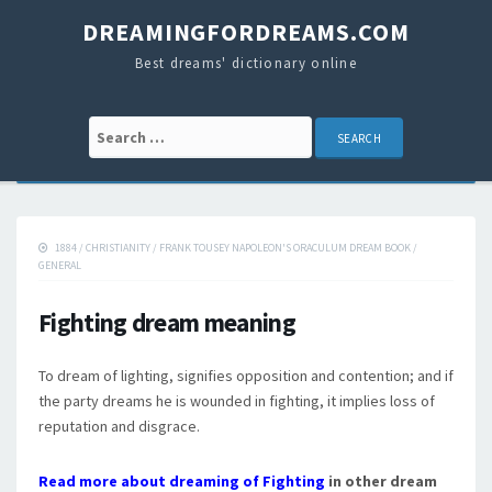
DREAMINGFORDREAMS.COM
Best dreams' dictionary online
Search for:
1884
/
CHRISTIANITY
/
FRANK TOUSEY NAPOLEON'S ORACULUM DREAM BOOK
/
GENERAL
Fighting dream meaning
To dream of lighting, signifies opposition and contention; and if
the party dreams he is wounded in fighting, it implies loss of
reputation and disgrace.
Read more about dreaming of Fighting
in other dream