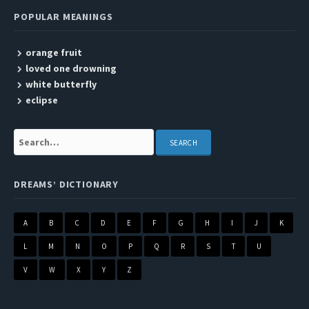
POPULAR MEANINGS
orange fruit
loved one drowning
white butterfly
eclipse
Search:
DREAMS’ DICTIONARY
A
B
C
D
E
F
G
H
I
J
K
L
M
N
O
P
Q
R
S
T
U
V
W
X
Y
Z