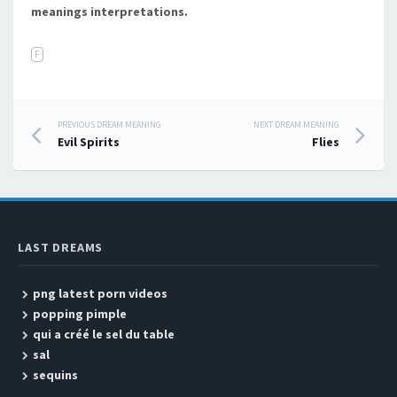
meanings interpretations.
F
PREVIOUS DREAM MEANING
NEXT DREAM MEANING
Post navigation
Evil Spirits
Flies
LAST DREAMS
png latest porn videos
popping pimple
qui a créé le sel du table
sal
sequins