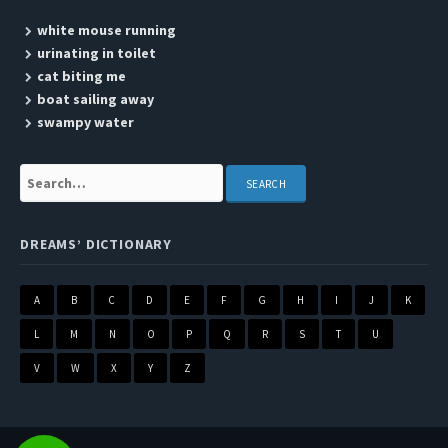
white mouse running
urinating in toilet
cat biting me
boat sailing away
swampy water
Search:
DREAMS’ DICTIONARY
A
B
C
D
E
F
G
H
I
J
K
L
M
N
O
P
Q
R
S
T
U
V
W
X
Y
Z