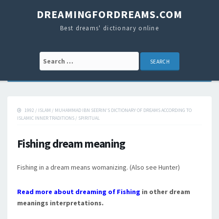
DREAMINGFORDREAMS.COM
Best dreams' dictionary online
Search for:
1992
/
ISLAM
/
MUHAMMAD IBN SEERIN'S DICTIONARY OF DREAMS ACCORDING TO
ISLAMIC INNER TRADITIONS
/
SPIRITUAL
Fishing dream meaning
Fishing in a dream means womanizing. (Also see Hunter)
Read more about dreaming of Fishing
in other dream
meanings interpretations.