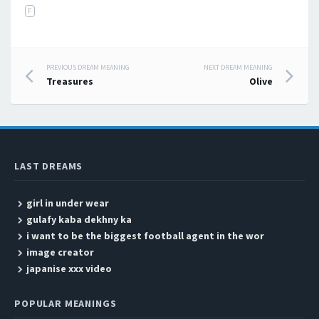
F
PREVIOUS DREAM MEANING
NEXT DREAM MEANING
Post navigation
Treasures
Olive
LAST DREAMS
girl in under wear
gulafy kaba dekhny ka
i want to be the biggest football agent in the wor
image creator
japanise xxx video
POPULAR MEANINGS