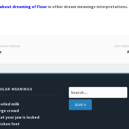
about dreaming of Flour
in other dream meanings interpretations.
 DREAM MEANING
NEXT DREA
 navigation
r
ULAR MEANINGS
Search:
oiled milk
arge crowd
at your jaw is locked
icken feet