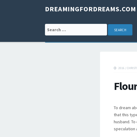
DREAMINGFORDREAMS.COM
Search for:
2016
/
CHRIST
Flou
To dream abo
that this typ
husband. To 
speculation 