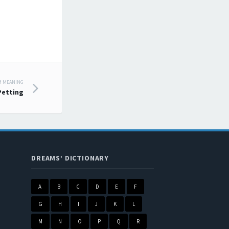
M MEANING
Petting
DREAMS’ DICTIONARY
A
B
C
D
E
F
G
H
I
J
K
L
M
N
O
P
Q
R