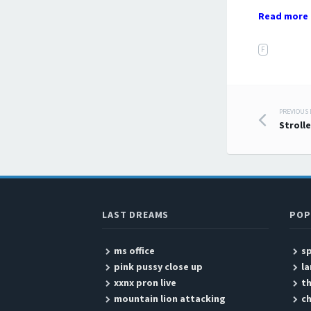
Read more 
F
PREVIOUS
Post
Strolle
LAST DREAMS
POP
ms office
sp
pink pussy close up
l
xxnx pron live
th
mountain lion attacking
ch