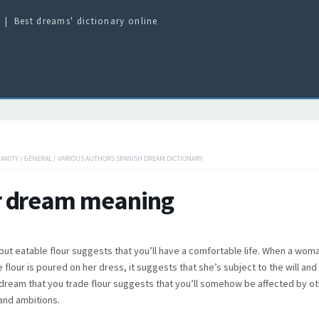
Best dreams' dictionary online
IANITY
/
GENERAL
/
VARIOUS AUTHORS SPANISH DREAM DICTIONARY
r dream meaning
ut eatable flour suggests that you’ll have a comfortable life. When a wo
e flour is poured on her dress, it suggests that she’s subject to the will an
dream that you trade flour suggests that you’ll somehow be affected by o
and ambitions.