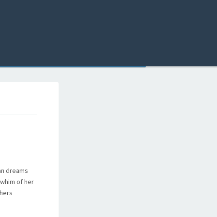
man dreams
d whim of her
thers