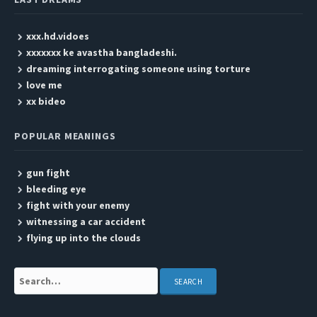
xxx.hd.vidoes
xxxxxxx ke avastha bangladeshi.
dreaming interrogating someone using torture
love me
xx bideo
POPULAR MEANINGS
gun fight
bleeding eye
fight with your enemy
witnessing a car accident
flying up into the clouds
Search: