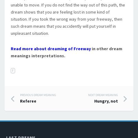
unable to move. If you do not find the way out of this path, the
dream shows that you are feeling lost in some kind of
situation. If you took the wrong way from your freeway, then
such dream means that you accidently will put yourself in
unpleasant situation.
Read more about dreaming of Freeway
in other dream
meanings interpretations.
F
PREVIOUS DREAM MEANING
NEXT DREAM MEANING
Post navigation
Referee
Hungry, not
LAST DREAMS