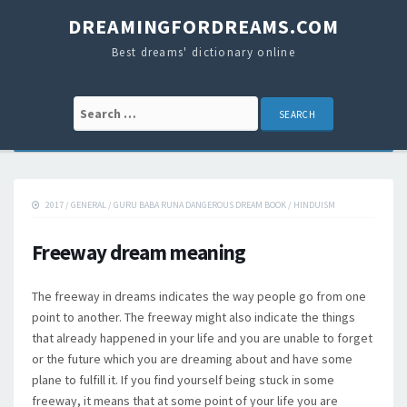
DREAMINGFORDREAMS.COM
Best dreams' dictionary online
Search for:
2017
/
GENERAL
/
GURU BABA RUNA DANGEROUS DREAM BOOK
/
HINDUISM
Freeway dream meaning
The freeway in dreams indicates the way people go from one
point to another. The freeway might also indicate the things
that already happened in your life and you are unable to forget
or the future which you are dreaming about and have some
plane to fulfill it. If you find yourself being stuck in some
freeway, it means that at some point of your life you are