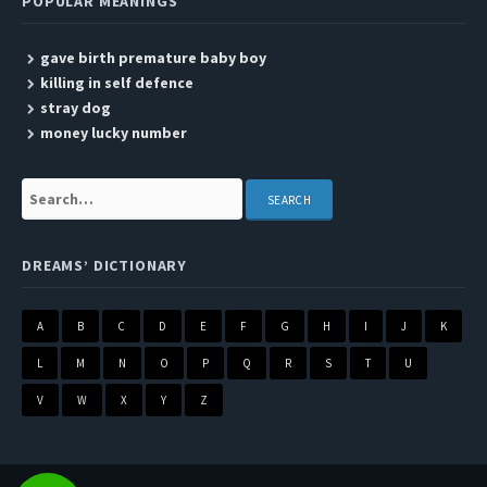
POPULAR MEANINGS
gave birth premature baby boy
killing in self defence
stray dog
money lucky number
Search:
DREAMS’ DICTIONARY
A
B
C
D
E
F
G
H
I
J
K
L
M
N
O
P
Q
R
S
T
U
V
W
X
Y
Z