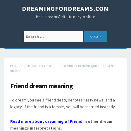
DREAMINGFORDREAMS.COM
Best dreams' dictionary online
Search for:
1853
/
CHRISTIANITY
/
GENERAL
/
JOHN BRAND POPULAR ANTIQUITIES OF GREAT
BRITAIN
Friend dream meaning
To dream you see a friend dead, denotes hasty news, and a
legacy. If the friend is a female, you will be married instantly.
Read more about dreaming of Friend
in other dream
meanings interpretations.