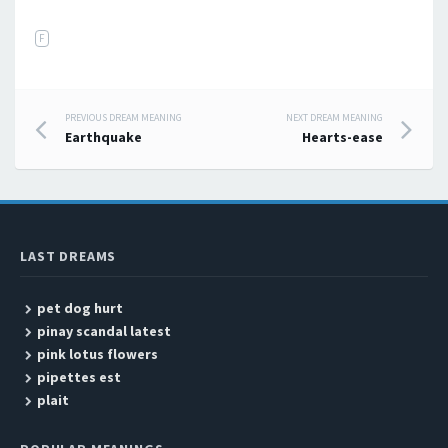
F
PREVIOUS DREAM MEANING
NEXT DREAM MEANING
Post navigation
Earthquake
Hearts-ease
LAST DREAMS
pet dog hurt
pinay scandal latest
pink lotus flowers
pipettes est
plait