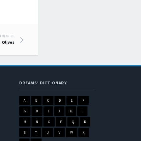
M MEANING
Olives
DREAMS’ DICTIONARY
A
B
C
D
E
F
G
H
I
J
K
L
M
N
O
P
Q
R
S
T
U
V
W
X