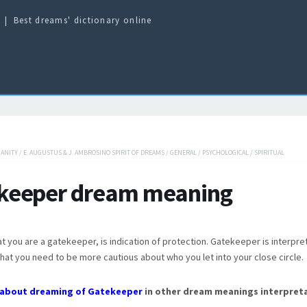
Best dreams' dictionary online
IANITY
/
E. AUGUSTUS & J. AMBROSINO SPIRIT OF DREAMS
/
GENERAL
/
PSYCHOLOGICAL
/
SPIRITUAL
keeper dream meaning
t you are a gatekeeper, is indication of protection. Gatekeeper is interpre
hat you need to be more cautious about who you let into your close circle.
about dreaming of Gatekeeper
in other dream meanings interpreta