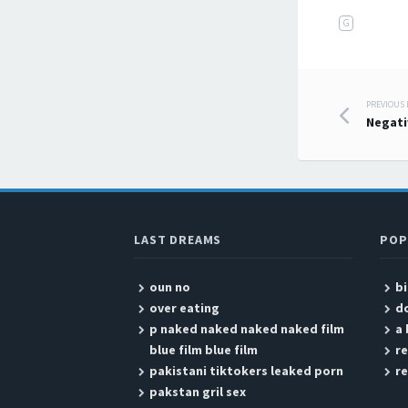
G
PREVIOUS
Post
Negati
LAST DREAMS
POP
oun no
b
over eating
do
p naked naked naked naked film
a
blue film blue film
re
pakistani tiktokers leaked porn
r
pakstan gril sex