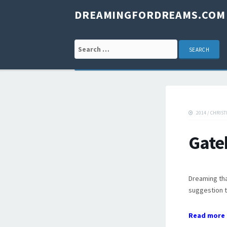
DREAMINGFORDREAMS.COM
Search for:
2014
/
CHRIST
Gate
Dreaming tha
suggestion t
Read more 