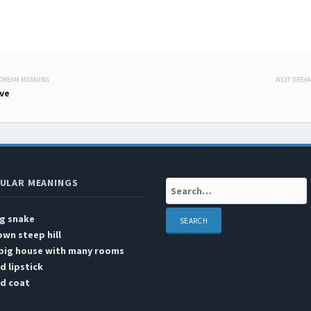
 DREAM MEANING
NEXT DREA
 navigation
ve
ULAR MEANINGS
Search:
ig snake
wn steep hill
 big house with many rooms
d lipstick
ed coat