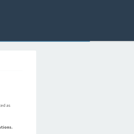
ted as
tions.