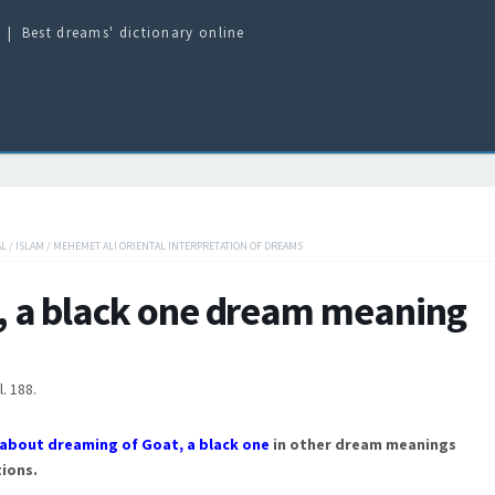
Best dreams' dictionary online
AL
/
ISLAM
/
MEHEMET ALI ORIENTAL INTERPRETATION OF DREAMS
, a black one dream meaning
l. 188.
about dreaming of Goat, a black one
in other dream meanings
ions.