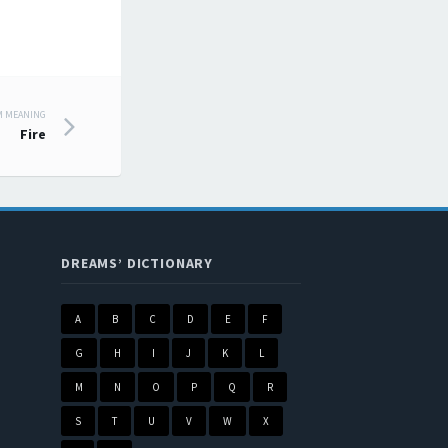
M MEANING
Fire
DREAMS’ DICTIONARY
A
B
C
D
E
F
G
H
I
J
K
L
M
N
O
P
Q
R
S
T
U
V
W
X