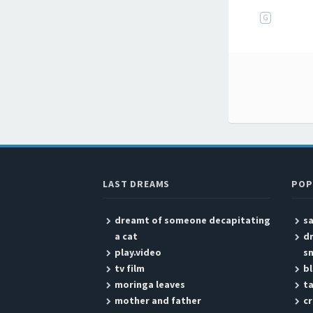
G
Post
LAST DREAMS
POP
dreamt of someone decapitating
sa
a cat
dr
play.video
s
tv film
bl
moringa leaves
ta
mother and father
c