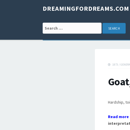
DREAMINGFORDREAMS.COM
Search for:
1873
/
GENER
Goat
Hardship, toi
Read more 
interpretat