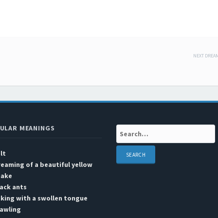
NEXT DREA
 navigation
ULAR MEANINGS
Search:
lt
eaming of a beautiful yellow
nake
ack ants
king with a swollen tongue
rawling