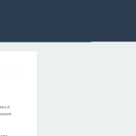
ams it
opment.