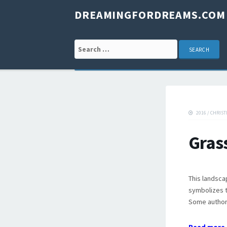
DREAMINGFORDREAMS.COM
Search for:
2016
/
CHRIST
Gras
This landsca
symbolizes t
Some authors