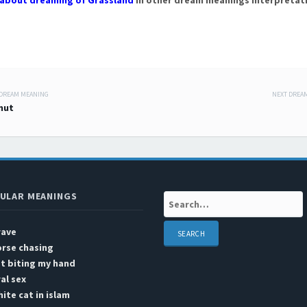
about dreaming of Grassland
in other dream meanings interpretat
 DREAM MEANING
NEXT DREA
 navigation
nut
ULAR MEANINGS
Search:
rave
rse chasing
t biting my hand
al sex
ite cat in islam