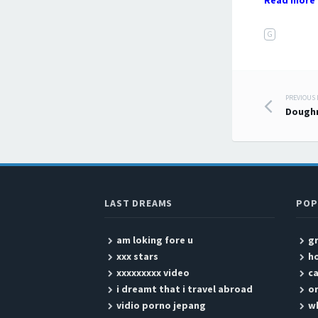
Read more 
G
PREVIOUS
Post
Dough
LAST DREAMS
POP
am loking fore u
g
xxx stars
ho
xxxxxxxxx video
ca
i dreamt that i travel abroad
or
vidio porno jepang
wh