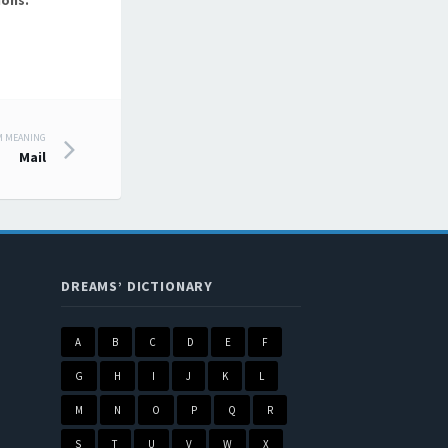
ions.
M MEANING
Mail
DREAMS’ DICTIONARY
A
B
C
D
E
F
G
H
I
J
K
L
M
N
O
P
Q
R
S
T
U
V
W
X