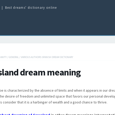
Best dreams' dictionary online
IANITY
/
GENERAL
/
VARIOUS AUTHORS SPANISH DREAM DICTIONARY
sland dream meaning
pe is characterized by the absence of limits and when it appears in our dre
he desire of freedom and unlimited space that favors our personal devel
 consider that it is a harbinger of wealth and a good chance to thrive.