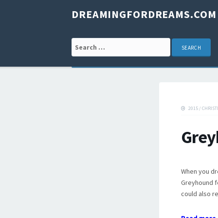
DREAMINGFORDREAMS.COM
Search for:
2015
/
CHRIST
Grey
When you dr
Greyhound fo
could also re