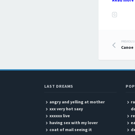
Read more 
G
PREVIOUS
Post
Canoe
LAST DREAMS
POP
angry and yelling at mother
ra
xxx very hot saxy
d
xxxxxx live
r
having sex with my lover
ea
coat of mail seeing it
de