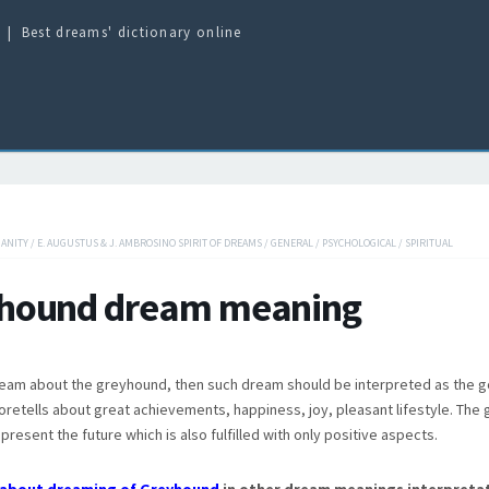
Best dreams' dictionary online
IANITY
/
E. AUGUSTUS & J. AMBROSINO SPIRIT OF DREAMS
/
GENERAL
/
PSYCHOLOGICAL
/
SPIRITUAL
hound dream meaning
eam about the greyhound, then such dream should be interpreted as the 
retells about great achievements, happiness, joy, pleasant lifestyle. The
present the future which is also fulfilled with only positive aspects.