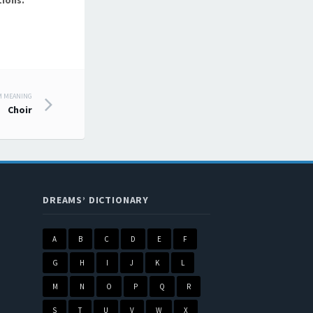
ions.
M MEANING
Choir
DREAMS’ DICTIONARY
A
B
C
D
E
F
G
H
I
J
K
L
M
N
O
P
Q
R
S
T
U
V
W
X