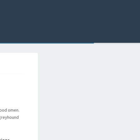
good omen.
 greyhound