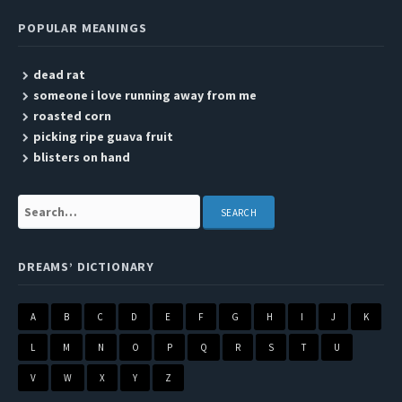
POPULAR MEANINGS
dead rat
someone i love running away from me
roasted corn
picking ripe guava fruit
blisters on hand
Search:
DREAMS’ DICTIONARY
A
B
C
D
E
F
G
H
I
J
K
L
M
N
O
P
Q
R
S
T
U
V
W
X
Y
Z