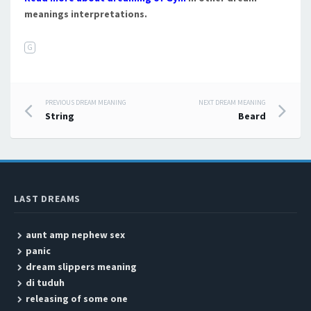
meanings interpretations.
G
PREVIOUS DREAM MEANING
NEXT DREAM MEANING
Post navigation
String
Beard
LAST DREAMS
aunt amp nephew sex
panic
dream slippers meaning
di tuduh
releasing of some one