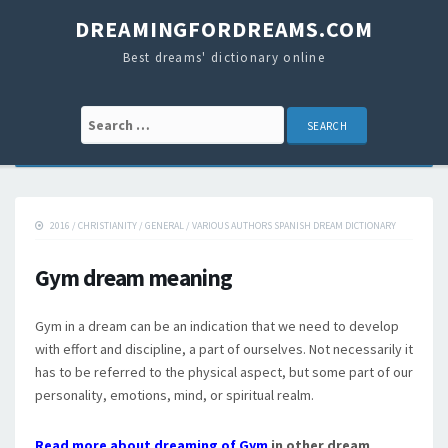
DREAMINGFORDREAMS.COM
Best dreams' dictionary online
Search for:
2016
/
CHRISTIANITY
/
GENERAL
/
VARIOUS AUTHORS SPANISH DREAM DICTIONARY
Gym dream meaning
Gym in a dream can be an indication that we need to develop
with effort and discipline, a part of ourselves. Not necessarily it
has to be referred to the physical aspect, but some part of our
personality, emotions, mind, or spiritual realm.
Read more about dreaming of Gym
in other dream