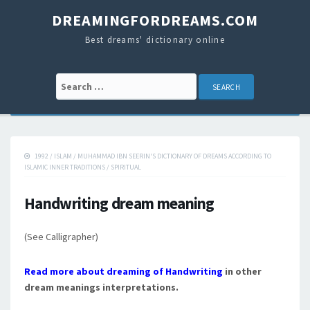
DREAMINGFORDREAMS.COM
Best dreams' dictionary online
Search for:
1992
/
ISLAM
/
MUHAMMAD IBN SEERIN'S DICTIONARY OF DREAMS ACCORDING TO
ISLAMIC INNER TRADITIONS
/
SPIRITUAL
Handwriting dream meaning
(See Calligrapher)
Read more about dreaming of Handwriting
in other
dream meanings interpretations.