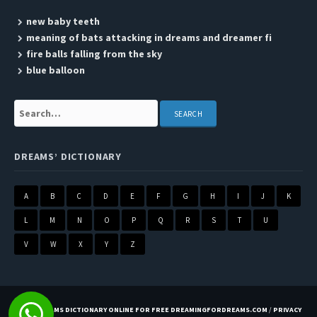
new baby teeth
meaning of bats attacking in dreams and dreamer fi
fire balls falling from the sky
blue balloon
Search:
DREAMS’ DICTIONARY
A
B
C
D
E
F
G
H
I
J
K
L
M
N
O
P
Q
R
S
T
U
V
W
X
Y
Z
BEST DREAMS DICTIONARY ONLINE FOR FREE DREAMINGFORDREAMS.COM
/
PRIVACY