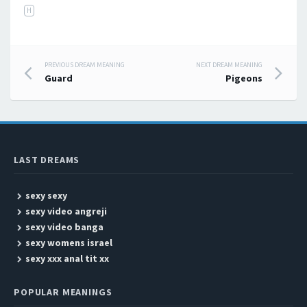
H
PREVIOUS DREAM MEANING
NEXT DREAM MEANING
Post navigation
Guard
Pigeons
LAST DREAMS
sexy sexy
sexy video angreji
sexy video banga
sexy womens israel
sexy xxx anal tit xx
POPULAR MEANINGS