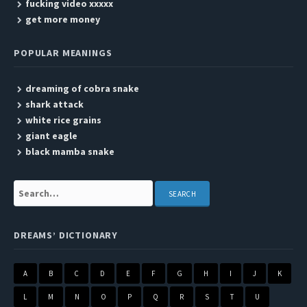
fucking video xxxxx
get more money
POPULAR MEANINGS
dreaming of cobra snake
shark attack
white rice grains
giant eagle
black mamba snake
Search:
DREAMS’ DICTIONARY
A
B
C
D
E
F
G
H
I
J
K
L
M
N
O
P
Q
R
S
T
U