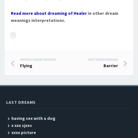
Read more about dreaming of Healer
in other dream
meanings interpretations.
H
PREVIOUS DREAM MEANING
NEXT DREAM MEANING
Post navigation
Flying
Barrier
LAST DREAMS
having sex with a dog
x xxx sjxes
xxxx picture