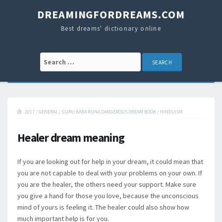
DREAMINGFORDREAMS.COM
Best dreams' dictionary online
Search for:
2017
/
GENERAL
/
GURU BABA RUNA DANGEROUS DREAM BOOK
/
HINDUISM
Healer dream meaning
If you are looking out for help in your dream, it could mean that
you are not capable to deal with your problems on your own. If
you are the healer, the others need your support. Make sure
you give a hand for those you love, because the unconscious
mind of yours is feeling it. The healer could also show how
much important help is for you.