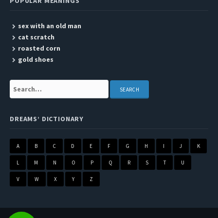
POPULAR MEANINGS
sex with an old man
cat scratch
roasted corn
gold shoes
Search:
DREAMS’ DICTIONARY
A
B
C
D
E
F
G
H
I
J
K
L
M
N
O
P
Q
R
S
T
U
V
W
X
Y
Z