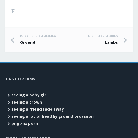
H
PREVIOUS DREAM MEANING
NEXT DREAM MEANING
Post navigation
Ground
Lambs
LAST DREAMS
seeing a baby girl
seeing a crown
seeing a friend fade away
seeing a lot of healthy ground provision
png xnx porn