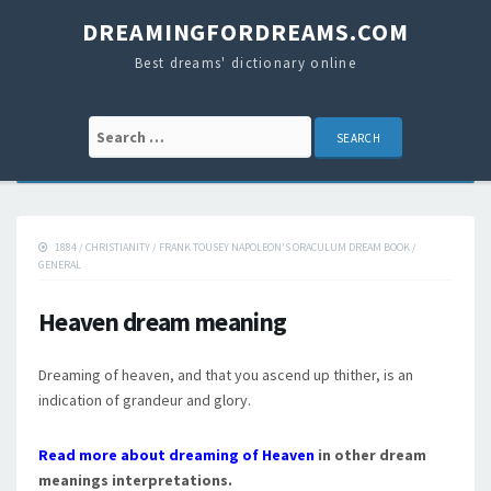
DREAMINGFORDREAMS.COM
Best dreams' dictionary online
Search for:
1884
/
CHRISTIANITY
/
FRANK TOUSEY NAPOLEON'S ORACULUM DREAM BOOK
/
GENERAL
Heaven dream meaning
Dreaming of heaven, and that you ascend up thither, is an
indication of grandeur and glory.
Read more about dreaming of Heaven
in other dream
meanings interpretations.