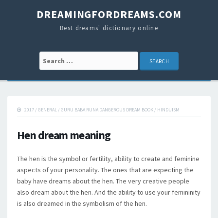
DREAMINGFORDREAMS.COM
Best dreams' dictionary online
Search for:
2017
/
GENERAL
/
GURU BABA RUNA DANGEROUS DREAM BOOK
/
HINDUISM
Hen dream meaning
The hen is the symbol or fertility, ability to create and feminine
aspects of your personality. The ones that are expecting the
baby have dreams about the hen. The very creative people
also dream about the hen. And the ability to use your femininity
is also dreamed in the symbolism of the hen.