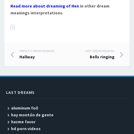
Read more about dreaming of Hen
in other dream
meanings interpretations.
H
PREVIOUS DREAM MEANING
NEXT DREAM MEANING
Post navigation
Hallway
Bells ringing
LAST DREAMS
aluminum foil
hay montón de gente
hazme favor
hd porn videos