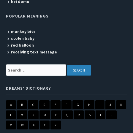
hei domo
POPULAR MEANINGS
monkey bite
stolen baby
red balloon
receiving text message
Search:
DREAMS’ DICTIONARY
A
B
C
D
E
F
G
H
I
J
K
L
M
N
O
P
Q
R
S
T
U
V
W
X
Y
Z