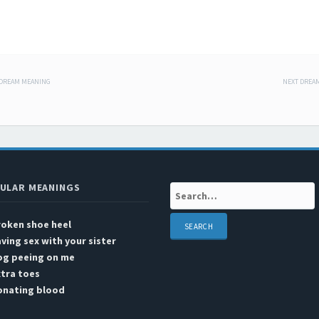
 DREAM MEANING
NEXT DREA
 navigation
d
ULAR MEANINGS
Search:
roken shoe heel
ving sex with your sister
og peeing on me
tra toes
onating blood