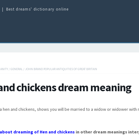
Best dreams' dictionary online
IANITY
/
GENERAL
/
JOHN BRAND POPULAR ANTIQUITIES OF GREAT BRITAIN
and chickens dream meaning
a hen and chickens, shows you will be married to a widow or widower with
about dreaming of Hen and chickens
in other dream meanings inter