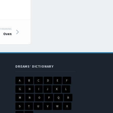
M MEANING
Oven
DREAMS’ DICTIONARY
A
B
C
D
E
F
G
H
I
J
K
L
M
N
O
P
Q
R
S
T
U
V
W
X