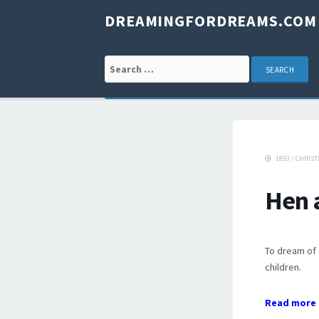
DREAMINGFORDREAMS.COM
Search for:
1853
/
CHRIST
Hen 
To dream of 
children.
Read more 