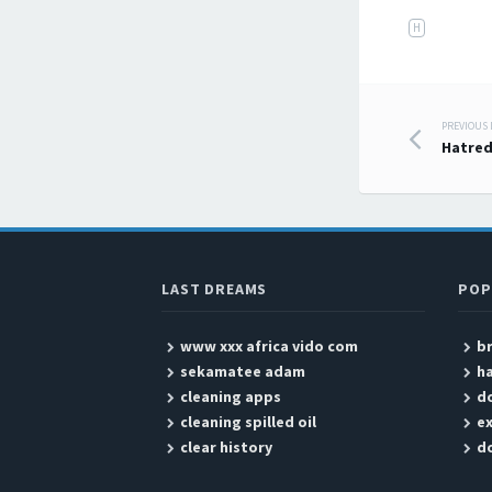
H
PREVIOUS
Post
Hatre
LAST DREAMS
POP
www xxx africa vido com
b
sekamatee adam
ha
cleaning apps
d
cleaning spilled oil
ex
clear history
d