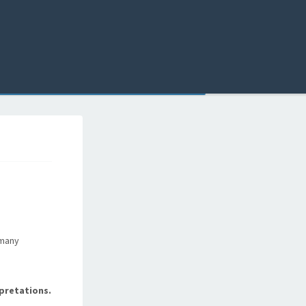
 many
pretations.